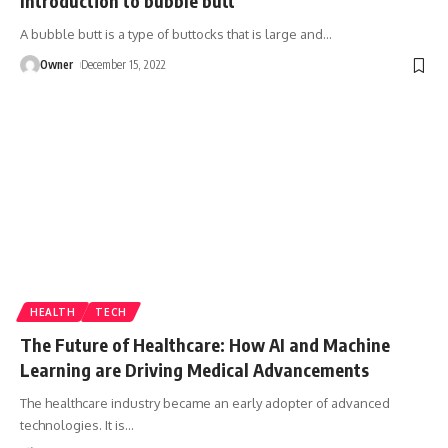
Introduction to bubble butt
A bubble butt is a type of buttocks that is large and
…
Owner
December 15, 2022
HEALTH
TECH
The Future of Healthcare: How AI and Machine
Learning are Driving Medical Advancements
The healthcare industry became an early adopter of advanced
technologies. It is
…