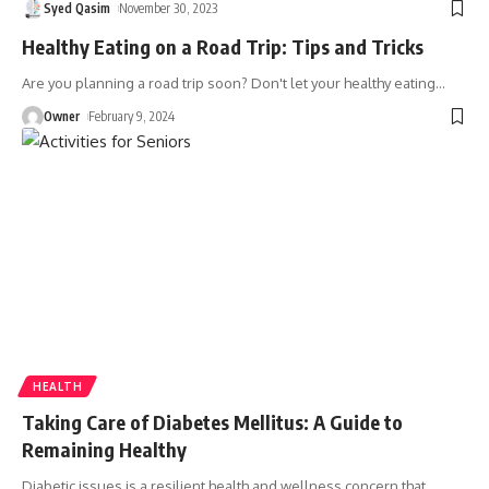
Syed Qasim
November 30, 2023
Healthy Eating on a Road Trip: Tips and Tricks
Are you planning a road trip soon? Don't let your healthy eating
…
Owner
February 9, 2024
HEALTH
Taking Care of Diabetes Mellitus: A Guide to
Remaining Healthy
Diabetic issues is a resilient health and wellness concern that