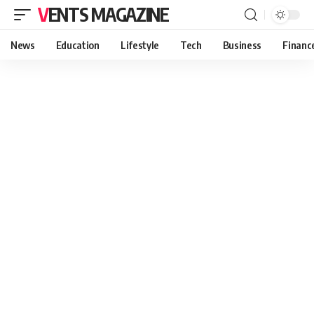
VENTS MAGAZINE
News
Education
Lifestyle
Tech
Business
Financ