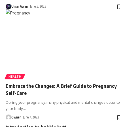
Umar Awan
June 5, 2025
HEALTH
Embrace the Changes: A Brief Guide to Pregnancy
Self-Care
During your pregnancy, many physical and mental changes occur to
your body.
…
Owner
June 7, 2023