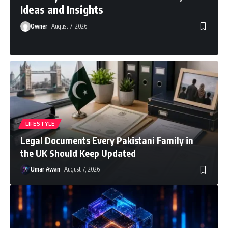
Ideas and Insights
Owner
August 7, 2026
LIFESTYLE
Legal Documents Every Pakistani Family in
the UK Should Keep Updated
Umar Awan
August 7, 2026