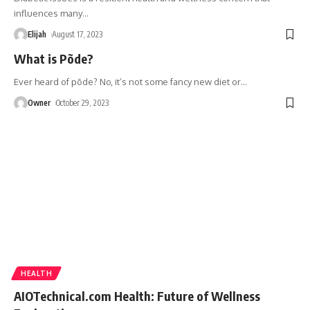
influences many
…
Elijah
August 17, 2023
What is Põde?
Ever heard of põde? No, it’s not some fancy new diet or
…
Owner
October 29, 2023
HEALTH
AIOTechnical.com Health: Future of Wellness