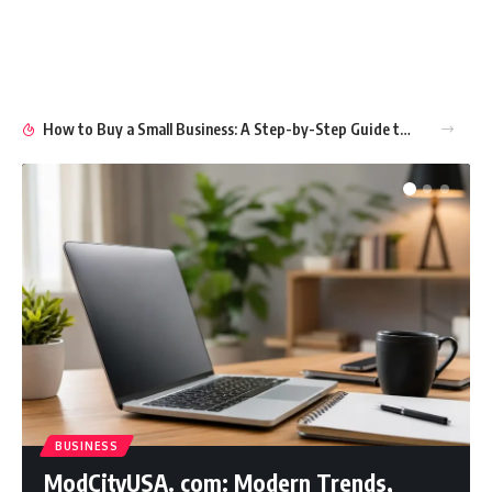
How to Buy a Small Business: A Step-by-Step Guide to Smart Ownership
BUSINESS
ModCityUSA. com: Modern Trends,