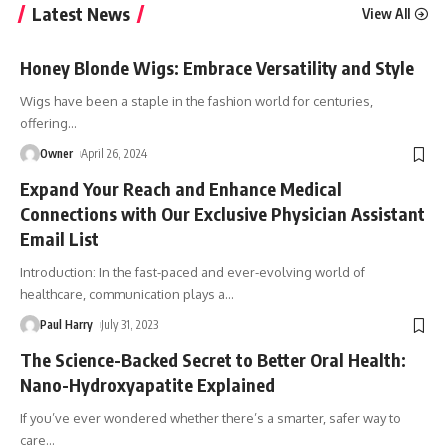
Latest News
View All
Honey Blonde Wigs: Embrace Versatility and Style
Wigs have been a staple in the fashion world for centuries,
offering
…
Owner
April 26, 2024
Expand Your Reach and Enhance Medical
Connections with Our Exclusive Physician Assistant
Email List
Introduction: In the fast-paced and ever-evolving world of
healthcare, communication plays a
…
Paul Harry
July 31, 2023
The Science-Backed Secret to Better Oral Health:
Nano-Hydroxyapatite Explained
If you’ve ever wondered whether there’s a smarter, safer way to
care
…