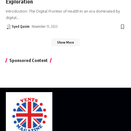
Exploration
Introduction: The Digital Frontier of Health In an era dominated by
digital
…
Syed Qasim
November 15, 2023
Show More
Sponsored Content