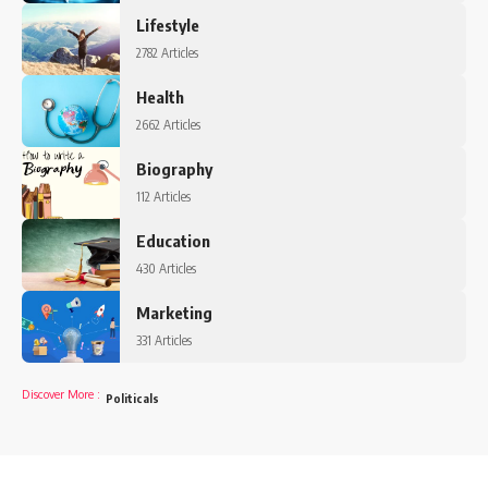
Lifestyle
2782 Articles
Health
2662 Articles
Biography
112 Articles
Education
430 Articles
Marketing
331 Articles
Discover More
:
Politicals