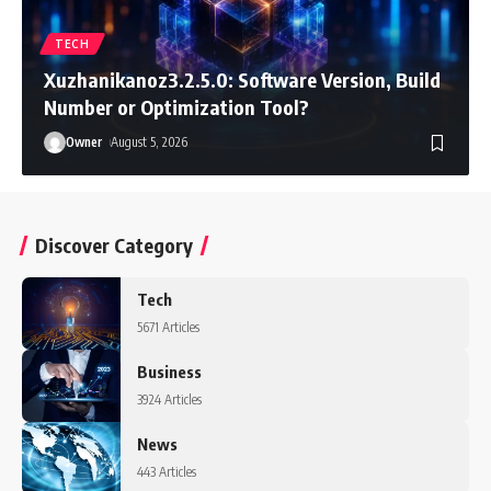
TECH
Xuzhanikanoz3.2.5.0: Software Version, Build
Number or Optimization Tool?
Owner
August 5, 2026
Discover Category
Tech
5671 Articles
Business
3924 Articles
News
443 Articles