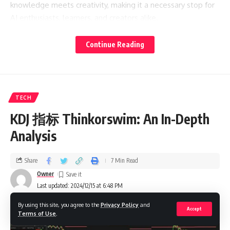
knowledge meets creativity, making it a necessary stop for
AI enthusiasts, learners, and creators alike.
Raiday.ai Blog
Continue Reading
This blog is a treasure trove that features interesting
articles on all matters of artificial intelligence. Ranging from
basic concepts down to more advanced discussions on
TECH
applied AI in real-world cases, the articles are penned in a
KDJ 指标 Thinkorswim: An In-Depth
manner that keeps techie readers engaged while at the
same time remaining accessible for newer entrants.
Analysis
Imagine you’re cruising their blog and come across
Share
7 Min Read
everything from how AI helps make predictions of meteor
Owner
showers to come up with festive recipes during holidays.
Last updated: 2024/12/15 at 6:48 PM
It’s all about more than just ‘tech’. The blog highlights how
By using this site, you agree to the
Privacy Policy
and
AI influences everyday human life. With Raiday.ai, all topics
Accept
Terms of Use
.
are lined up so that something’s always new and will hook