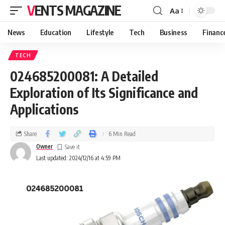
VENTS MAGAZINE
Aa
News
Education
Lifestyle
Tech
Business
Financ
TECH
024685200081: A Detailed
Exploration of Its Significance and
Applications
Share
6 Min Read
Owner
Last updated: 2024/12/16 at 4:59 PM