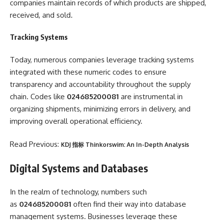
companies maintain records of which products are shipped,
received, and sold.
Tracking Systems
Today, numerous companies leverage tracking systems
integrated with these numeric codes to ensure
transparency and accountability throughout the supply
chain. Codes like
024685200081
are instrumental in
organizing shipments, minimizing errors in delivery, and
improving overall operational efficiency.
Read Previous:
KDJ 指标 Thinkorswim: An In-Depth Analysis
Digital Systems and Databases
In the realm of technology, numbers such
as
024685200081
often find their way into database
management systems. Businesses leverage these