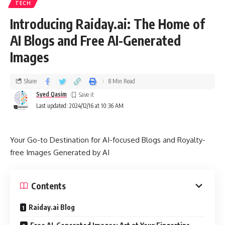
TECH
Introducing Raiday.ai: The Home of
AI Blogs and Free AI-Generated
Images
Share
8 Min Read
Syed Qasim
Last updated: 2024/12/16 at 10:36 AM
Your Go-to Destination for AI-focused Blogs and Royalty-
free Images Generated by AI
Contents
Raiday.ai Blog