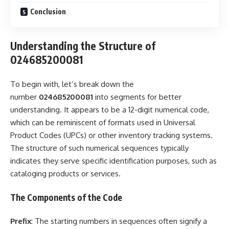
Conclusion
Understanding the Structure of
024685200081
To begin with, let’s break down the
number
024685200081
into segments for better
understanding. It appears to be a 12-digit numerical code,
which can be reminiscent of formats used in Universal
Product Codes (UPCs) or other inventory tracking systems.
The structure of such numerical sequences typically
indicates they serve specific identification purposes, such as
cataloging products or services.
The Components of the Code
Prefix
: The starting numbers in sequences often signify a