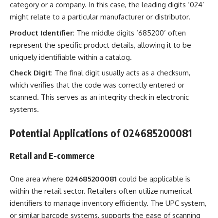
category or a company. In this case, the leading digits ‘024’
might relate to a particular manufacturer or distributor.
Product Identifier
: The middle digits ‘685200’ often
represent the specific product details, allowing it to be
uniquely identifiable within a catalog.
Check Digit
: The final digit usually acts as a checksum,
which verifies that the code was correctly entered or
scanned. This serves as an integrity check in electronic
systems.
Potential Applications of 024685200081
Retail and E-commerce
One area where
024685200081
could be applicable is
within the retail sector. Retailers often utilize numerical
identifiers to manage inventory efficiently. The UPC system,
or similar barcode systems, supports the ease of scanning