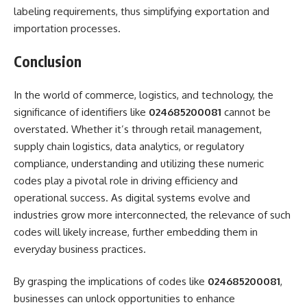
labeling requirements, thus simplifying exportation and
importation processes.
Conclusion
In the world of commerce, logistics, and technology, the
significance of identifiers like
024685200081
cannot be
overstated. Whether it’s through retail management,
supply chain logistics, data analytics, or regulatory
compliance, understanding and utilizing these numeric
codes play a pivotal role in driving efficiency and
operational success. As digital systems evolve and
industries grow more interconnected, the relevance of such
codes will likely increase, further embedding them in
everyday business practices.
By grasping the implications of codes like
024685200081
,
businesses can unlock opportunities to enhance