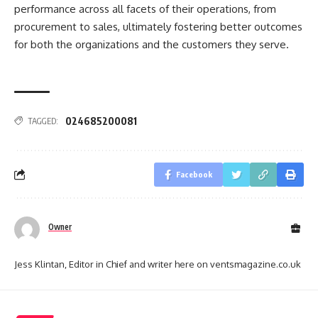
performance across all facets of their operations, from
procurement to sales, ultimately fostering better outcomes
for both the organizations and the customers they serve.
024685200081
TAGGED:
Facebook
Owner
Jess Klintan, Editor in Chief and writer here on ventsmagazine.co.uk