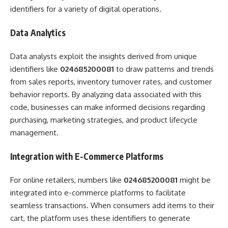
identifiers for a variety of digital operations.
Data Analytics
Data analysts exploit the insights derived from unique
identifiers like
024685200081
to draw patterns and trends
from sales reports, inventory turnover rates, and customer
behavior reports. By analyzing data associated with this
code, businesses can make informed decisions regarding
purchasing, marketing strategies, and product lifecycle
management.
Integration with E-Commerce Platforms
For online retailers, numbers like
024685200081
might be
integrated into e-commerce platforms to facilitate
seamless transactions. When consumers add items to their
cart, the platform uses these identifiers to generate