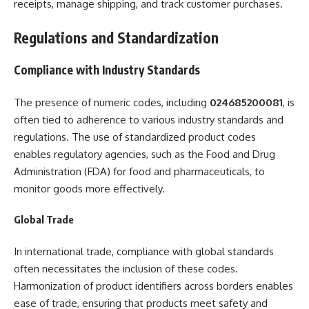
receipts, manage shipping, and track customer purchases.
Regulations and Standardization
Compliance with Industry Standards
The presence of numeric codes, including
024685200081
, is
often tied to adherence to various industry standards and
regulations. The use of standardized product codes
enables regulatory agencies, such as the Food and Drug
Administration (FDA) for food and pharmaceuticals, to
monitor goods more effectively.
Global Trade
In international trade, compliance with global standards
often necessitates the inclusion of these codes.
Harmonization of product identifiers across borders enables
ease of trade, ensuring that products meet safety and