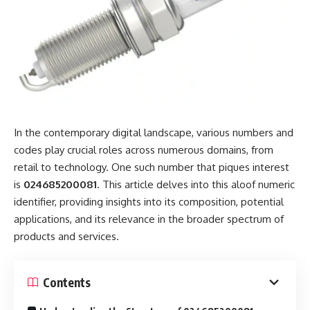
In the contemporary digital landscape, various numbers and
codes play crucial roles across numerous domains, from
retail to technology. One such number that piques interest
is
024685200081
. This article delves into this aloof numeric
identifier, providing insights into its composition, potential
applications, and its relevance in the broader spectrum of
products and services.
Contents