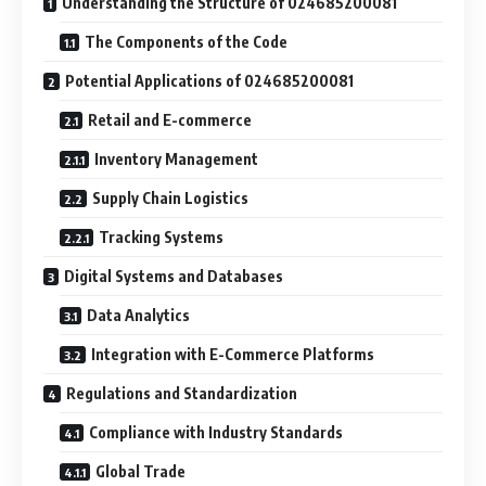
Understanding the Structure of 024685200081
The Components of the Code
Potential Applications of 024685200081
Retail and E-commerce
Inventory Management
Supply Chain Logistics
Tracking Systems
Digital Systems and Databases
Data Analytics
Integration with E-Commerce Platforms
Regulations and Standardization
Compliance with Industry Standards
Global Trade