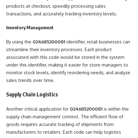
products at checkout, speedily processing sales
transactions, and accurately tracking inventory levels.
Inventory Management
By using the
024685200081
identifier, retail businesses can
streamline their inventory processes. Each product
associated with this code would be stored in the system
under this identifier, making it easier for store managers to
monitor stock levels, identify reordering needs, and analyze
sales trends over time.
Supply Chain Logistics
Another critical application for
024685200081
is within the
supply chain management context. The efficient flow of
goods requires accurate tracking of shipments from
manufacturers to retailers. Each code can help logistics