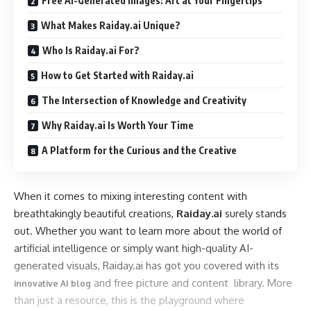
Free AI-Generated Images: Art at Your Fingertips
What Makes Raiday.ai Unique?
Who Is Raiday.ai For?
How to Get Started with Raiday.ai
The Intersection of Knowledge and Creativity
Why Raiday.ai Is Worth Your Time
A Platform for the Curious and the Creative
When it comes to mixing interesting content with
breathtakingly beautiful creations,
Raiday.ai
surely stands
out. Whether you want to learn more about the world of
artificial intelligence or simply want high-quality AI-
generated visuals, Raiday.ai has got you covered with its
and free picture and content library. More
innovative AI blog
than just a resource, this is the playground where