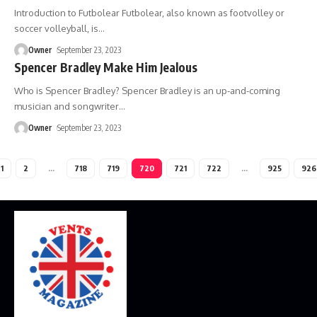
Introduction to Futbolear Futbolear, also known as footvolley or
soccer volleyball, is
…
Owner
September 23, 2023
Spencer Bradley Make Him Jealous
Who is Spencer Bradley? Spencer Bradley is an up-and-coming
musician and songwriter
…
Owner
September 23, 2023
1
2
…
718
719
720
721
722
…
925
926