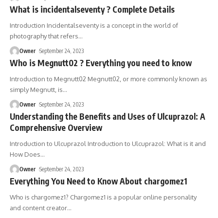
What is incidentalseventy ? Complete Details
Introduction Incidentalseventy is a concept in the world of
photography that refers
…
Owner
September 24, 2023
Who is Megnutt02 ? Everything you need to know
Introduction to Megnutt02 Megnutt02, or more commonly known as
simply Megnutt, is
…
Owner
September 24, 2023
Understanding the Benefits and Uses of Ulcuprazol: A
Comprehensive Overview
Introduction to Ulcuprazol Introduction to Ulcuprazol: What is it and
How Does
…
Owner
September 24, 2023
Everything You Need to Know About chargomez1
Who is chargomez1? Chargomez1 is a popular online personality
and content creator
…