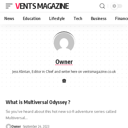
VENTS MAGAZINE
News
Education
Lifestyle
Tech
Business
Financ
Owner
Jess Klintan, Editor in Chief and writer here on ventsmagazine.co.uk
What is Multiversal Odyssey ?
So you’ve heard about this hot new sci-fi adventure series called
Multiversal
…
Owner
September 24, 2023