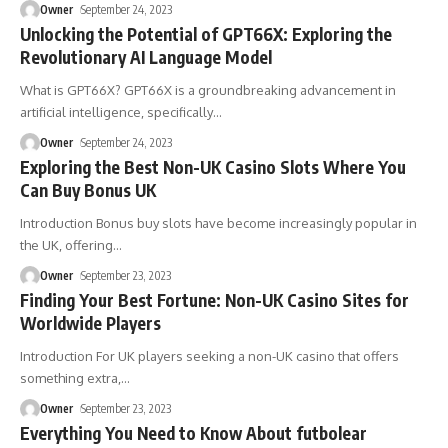
Owner
September 24, 2023
Unlocking the Potential of GPT66X: Exploring the
Revolutionary AI Language Model
What is GPT66X? GPT66X is a groundbreaking advancement in
artificial intelligence, specifically
…
Owner
September 24, 2023
Exploring the Best Non-UK Casino Slots Where You
Can Buy Bonus UK
Introduction Bonus buy slots have become increasingly popular in
the UK, offering
…
Owner
September 23, 2023
Finding Your Best Fortune: Non-UK Casino Sites for
Worldwide Players
Introduction For UK players seeking a non-UK casino that offers
something extra,
…
Owner
September 23, 2023
Everything You Need to Know About futbolear