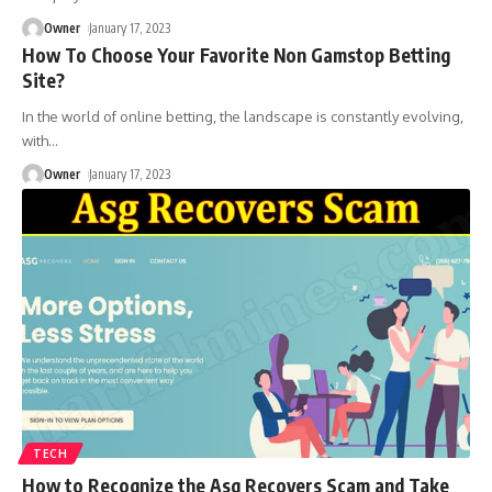
Owner
January 17, 2023
How To Choose Your Favorite Non Gamstop Betting
Site?
In the world of online betting, the landscape is constantly evolving,
with
…
Owner
January 17, 2023
TECH
How to Recognize the Asg Recovers Scam and Take