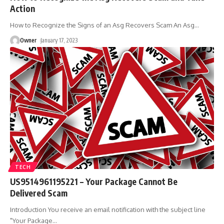
Action
How to Recognize the Signs of an Asg Recovers Scam An Asg
…
Owner
January 17, 2023
TECH
US9514961195221 – Your Package Cannot Be
Delivered Scam
Introduction You receive an email notification with the subject line
"Your Package
…