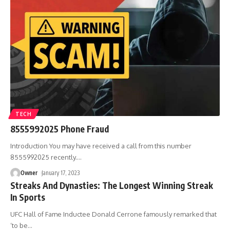
TECH
8555992025 Phone Fraud
Introduction You may have received a call from this number
8555992025 recently.
…
Owner
January 17, 2023
Streaks And Dynasties: The Longest Winning Streak
In Sports
UFC Hall of Fame Inductee Donald Cerrone famously remarked that
‘to be
…