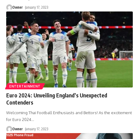
Owner
January 17, 2023
ENTERTAINMENT
Euro 2024: Unveiling England’s Unexpected
Contenders
Welcoming Thai Football Enthusiasts and Bettors! As the excitement
for Euro 2024
…
Owner
January 17, 2023