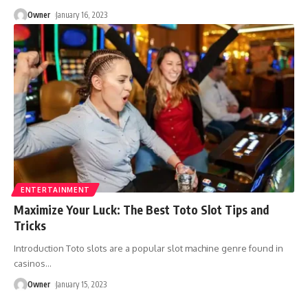
Owner
January 16, 2023
ENTERTAINMENT
Maximize Your Luck: The Best Toto Slot Tips and
Tricks
Introduction Toto slots are a popular slot machine genre found in
casinos
…
Owner
January 15, 2023