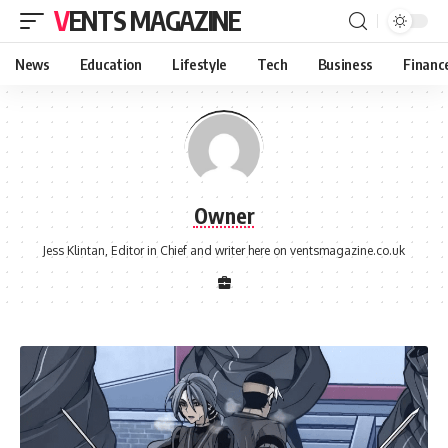
VENTS MAGAZINE
News
Education
Lifestyle
Tech
Business
Financ
Owner
Jess Klintan, Editor in Chief and writer here on ventsmagazine.co.uk