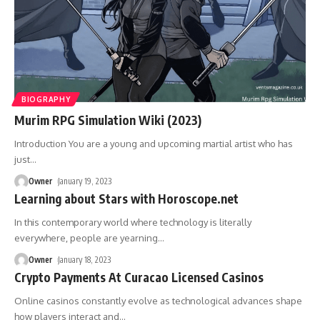
BIOGRAPHY
Murim RPG Simulation Wiki (2023)
Introduction You are a young and upcoming martial artist who has
just
…
Owner
January 19, 2023
Learning about Stars with Horoscope.net
In this contemporary world where technology is literally
everywhere, people are yearning
…
Owner
January 18, 2023
Crypto Payments At Curacao Licensed Casinos
Online casinos constantly evolve as technological advances shape
how players interact and
…