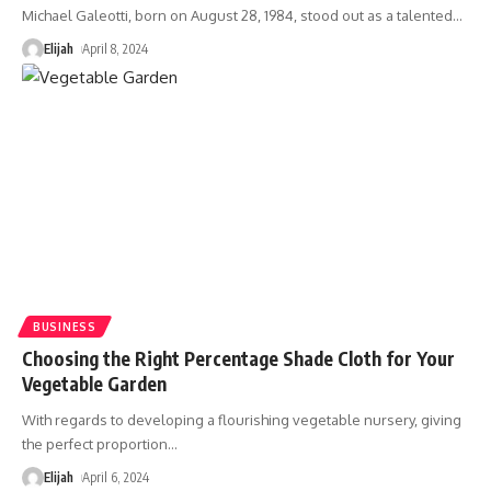
Michael Galeotti, born on August 28, 1984, stood out as a talented
…
Elijah
April 8, 2024
BUSINESS
Choosing the Right Percentage Shade Cloth for Your
Vegetable Garden
With regards to developing a flourishing vegetable nursery, giving
the perfect proportion
…
Elijah
April 6, 2024