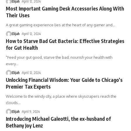
Elijah
April 12, 2024
Most Important Gaming Desk Accessories Along With
Their Uses
A great gaming experience lies at the heart of any gamer and
…
Elijah
April 12, 2024
How to Starve Bad Gut Bacteria: Effective Strategies
for Gut Health
"Feed your gut good, starve the bad; nourish your health with
every
…
Elijah
April 12, 2024
Unlocking Financial Wisdom: Your Guide to Chicago’s
Premier Tax Experts
Welcome to the windy city, a place where skyscrapers reach the
clouds
…
Elijah
April 9, 2024
Introducing Michael Galeotti, the ex-husband of
Bethany Joy Lenz