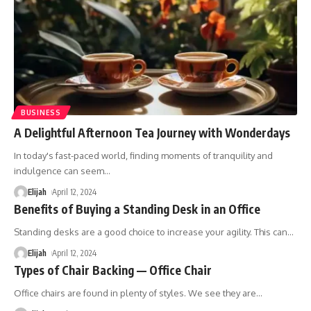
BUSINESS
A Delightful Afternoon Tea Journey with Wonderdays
In today's fast-paced world, finding moments of tranquility and
indulgence can seem
…
Elijah
April 12, 2024
Benefits of Buying a Standing Desk in an Office
Standing desks are a good choice to increase your agility. This can
…
Elijah
April 12, 2024
Types of Chair Backing — Office Chair
Office chairs are found in plenty of styles. We see they are
…