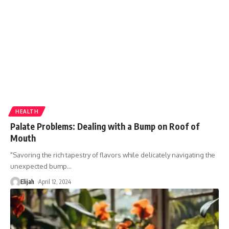
HEALTH
Palate Problems: Dealing with a Bump on Roof of
Mouth
"Savoring the rich tapestry of flavors while delicately navigating the
unexpected bump
…
Elijah
April 12, 2024