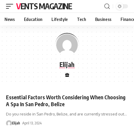
VENTS MAGAZINE
News
Education
Lifestyle
Tech
Business
Financ
Elijah
Essential Factors Worth Considering When Choosing
A Spa In San Pedro, Belize
Do you reside in San Pedro, Belize, and are currently stressed out
…
Elijah
April 13, 2024