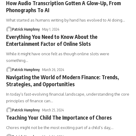
How Audio Transcription Gotten A Glow-Up, From
Phonographs To AI
What started as humans writing by hand has evolved to AI doing
…
Patrick Humphrey
May 1, 2024
Everything You Need to Know About the
Entertainment Factor of Online Slots
While it might have once felt as though online slots were
something
…
Patrick Humphrey
March 26, 2024
Navigating the World of Modern Finance: Trends,
Strategies, and Opportunities
In today’s fast-evolving financial landscape, understanding the core
principles of finance can
…
Patrick Humphrey
March 25, 2024
Teaching Your Child The Importance of Chores
Chores might not be the most exciting part of a child’s day,
…