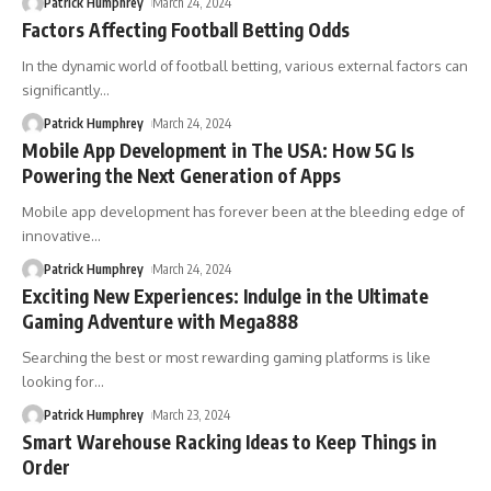
Patrick Humphrey
March 24, 2024
Factors Affecting Football Betting Odds
In the dynamic world of football betting, various external factors can
significantly
…
Patrick Humphrey
March 24, 2024
Mobile App Development in The USA: How 5G Is
Powering the Next Generation of Apps
Mobile app development has forever been at the bleeding edge of
innovative
…
Patrick Humphrey
March 24, 2024
Exciting New Experiences: Indulge in the Ultimate
Gaming Adventure with Mega888
Searching the best or most rewarding gaming platforms is like
looking for
…
Patrick Humphrey
March 23, 2024
Smart Warehouse Racking Ideas to Keep Things in
Order