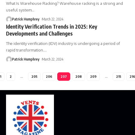
What Is Warehouse Racking? Warehouse racking is a strong and
useful system
…
Patrick Humphrey
March 22, 2024
Identity Verification Trends in 2025: Key
Developments and Challenges
The identity verification (IDV) industry is undergoing a period of
rapid transformation.
…
Patrick Humphrey
March 22, 2024
1
2
…
205
206
207
208
209
…
215
216