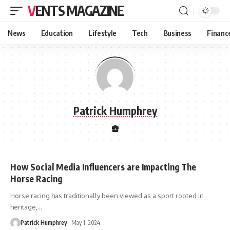
VENTS MAGAZINE
News
Education
Lifestyle
Tech
Business
Financ
Patrick Humphrey
How Social Media Influencers are Impacting The
Horse Racing
Horse racing has traditionally been viewed as a sport rooted in
heritage,
…
Patrick Humphrey
May 1, 2024