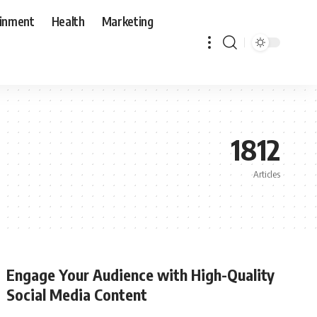
ainment
Health
Marketing
1812
Articles
Engage Your Audience with High-Quality
Social Media Content