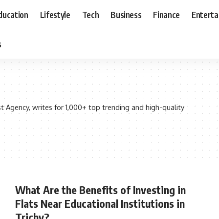
ducation
Lifestyle
Tech
Business
Finance
Entert
s
Agency, writes for 1,000+ top trending and high-quality
What Are the Benefits of Investing in
Flats Near Educational Institutions in
Trichy?