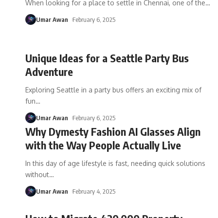
When looking for a place to settle in Chennai, one of the
…
Umar Awan
February 6, 2025
Unique Ideas for a Seattle Party Bus
Adventure
Exploring Seattle in a party bus offers an exciting mix of
fun
…
Umar Awan
February 6, 2025
Why Dymesty Fashion AI Glasses Align
with the Way People Actually Live
In this day of age lifestyle is fast, needing quick solutions
without
…
Umar Awan
February 4, 2025