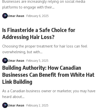
Businesses are increasingly relying on social media
platforms to engage with their
…
Umar Awan
February 6, 2025
Is Finasteride a Safe Choice for
Addressing Hair Loss?
Choosing the proper treatment for hair loss can feel
overwhelming, but with
…
Umar Awan
February 5, 2025
Building Authority: How Canadian
Businesses Can Benefit from White Hat
Link Building
As a Canadian business owner or marketer, you may have
heard about
…
Umar Awan
February 2, 2025