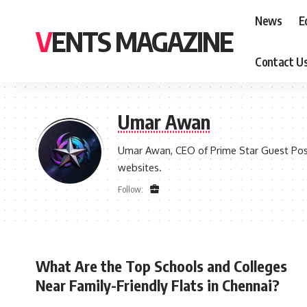
News
E
VENTS MAGAZINE
Contact U
Umar Awan
Umar Awan, CEO of Prime Star Guest Post 
websites.
Follow:
What Are the Top Schools and Colleges
Near Family-Friendly Flats in Chennai?