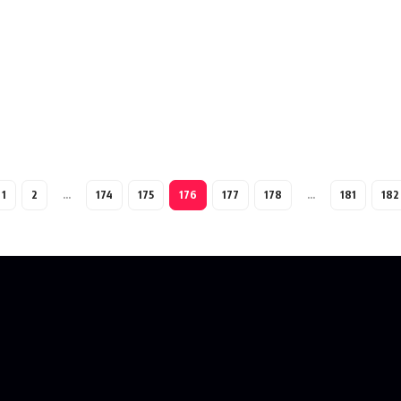
1
2
…
174
175
176
177
178
…
181
182