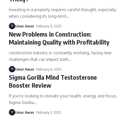
Investing in a property requires careful thought, especially
when considering its long-term
…
Umar Awan
February 6, 2025
New Problems in Construction:
Maintaining Quality with Profitability
construction industry is constantly evolving, facing new
challenges that can impact both
…
Umar Awan
February 6, 2025
Sigma Gorilla Mind Testosterone
Booster Review
If you're looking to elevate your health, energy, and focus,
Sigma Gorilla
…
Umar Awan
February 3, 2025