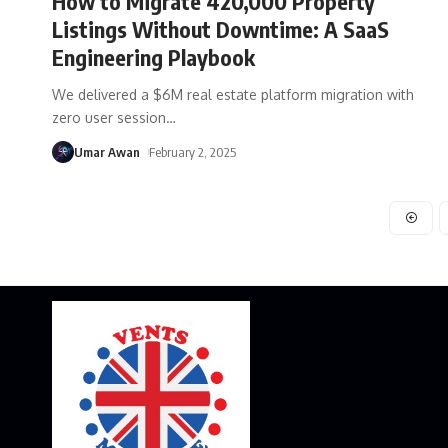
How to Migrate 420,000 Property
Listings Without Downtime: A SaaS
Engineering Playbook
We delivered a $6M real estate platform migration with
zero user session
…
Umar Awan
February 2, 2025