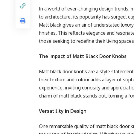
In a world of ever-changing design trends, 
to architecture, its popularity has surged, 
Matt black gives an air of understated luxury
finishes. This reflects elegance and resonat
those seeking to redefine their living spaces
The Impact of Matt Black Door Knobs
Matt black door knobs are a style statement 
their texture and colour adds a layer of sop
experience, inviting curiosity and appreciati
charm of matt black stands out, turning a fu
Versatility in Design
One remarkable quality of matt black door kno