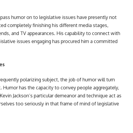
 pass humor on to legislative issues have presently not
ed completely finishing his different media stages,
ds, and TV appearances. His capability to connect with
gislative issues engaging has procured him a committed
es
requently polarizing subject, the job of humor will turn
. Humor has the capacity to convey people aggregately,
 Kevin Jackson’s particular demeanor and technique act as
selves too seriously in that frame of mind of legislative