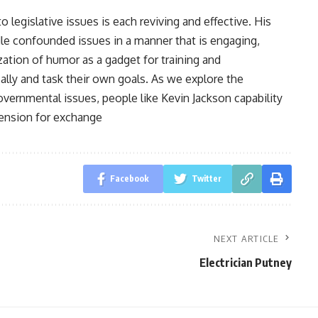
 legislative issues is each reviving and effective. His
le confounded issues in a manner that is engaging,
ization of humor as a gadget for training and
lly and task their own goals. As we explore the
ernmental issues, people like Kevin Jackson capability
tension for exchange
Facebook
Twitter
NEXT ARTICLE
Electrician Putney