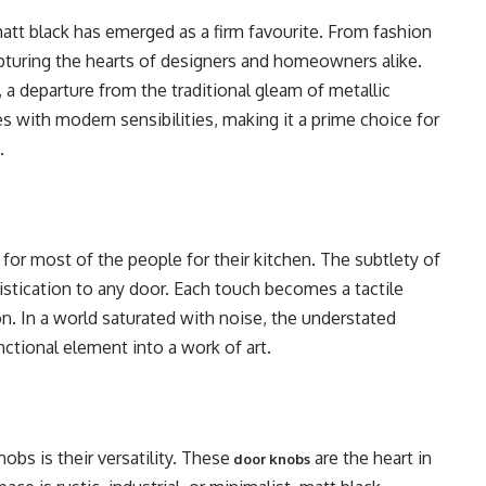
matt black has emerged as a firm favourite. From fashion
capturing the hearts of designers and homeowners alike.
, a departure from the traditional gleam of metallic
es with modern sensibilities, making it a prime choice for
.
for most of the people for their kitchen. The subtlety of
histication to any door. Each touch becomes a tactile
on. In a world saturated with noise, the understated
nctional element into a work of art.
bs is their versatility. These
are the heart in
door knobs