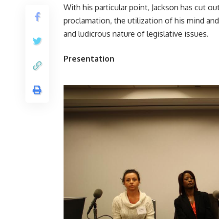
With his particular point, Jackson has cut ou
proclamation, the utilization of his mind and
and ludicrous nature of legislative issues.
Presentation