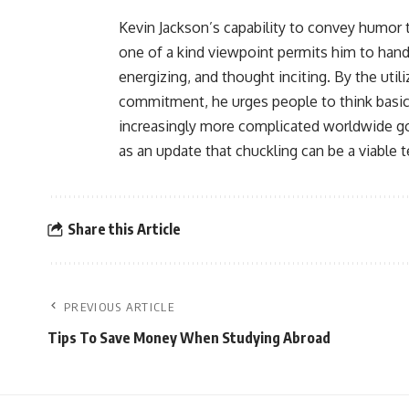
Kevin Jackson’s capability to convey humor to
one of a kind viewpoint permits him to hand
energizing, and thought inciting. By the util
commitment, he urges people to think basica
increasingly more complicated worldwide gov
as an update that chuckling can be a viable 
Share this Article
PREVIOUS ARTICLE
Tips To Save Money When Studying Abroad