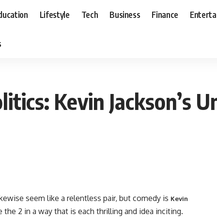
ducation
Lifestyle
Tech
Business
Finance
Entert
s
itics: Kevin Jackson’s U
ikewise seem like a relentless pair, but comedy is
Kevin
the 2 in a way that is each thrilling and idea inciting.