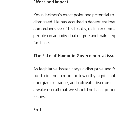
Effect and Impact
Kevin Jackson’s exact point and potential to
dismissed. He has acquired a decent estimat
comprehensive of his books, radio recommen
people on an individual degree and make le
fan base.
The Fate of Humor in Governmental issu
As legislative issues stays a disruptive and f
out to be much more noteworthy significant
energize exchange, and cultivate discourse.
a wake up call that we should not accept our
issues.
End