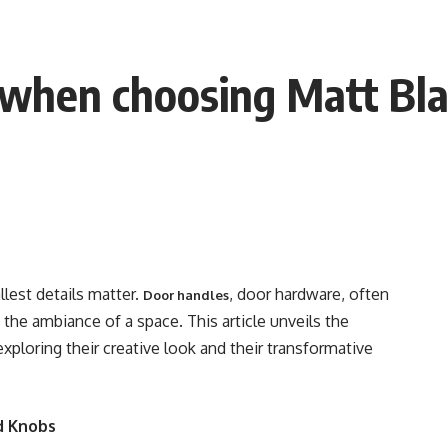
r when choosing Matt Bl
llest details matter.
, door hardware, often
Door handles
g the ambiance of a space. This article unveils the
 exploring their creative look and their transformative
d Knobs