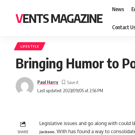
News
E
VENTS MAGAZINE
Contact U
LIFESTYLE
Bringing Humor to Pol
Paul Harry
Last updated: 2023/09/05 at 2:56 PM
Legislative issues and go along with could l
. With has found a way to consolidate 
SHARE
Jackson