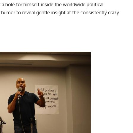
t a hole for himself inside the worldwide political
 humor to reveal gentle insight at the consistently crazy