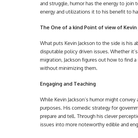
and struggle, humor has the energy to join 
energy and utilizations it to his benefit to 
The One of a kind Point of view of Kevin
What puts Kevin Jackson to the side is his 
disputable policy driven issues. Whether it’s
migration, Jackson figures out how to find 
without minimizing them.
Engaging and Teaching
While Kevin Jackson’s humor might convey a g
purposes. His comedic strategy for governme
prepare and tell. Through his clever percepti
issues into more noteworthy edible and eng