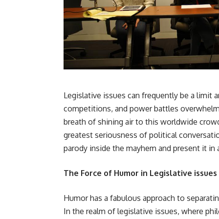
Legislative issues can frequently be a limit
competitions, and power battles overwhelmin
breath of shining air to this worldwide crow
greatest seriousness of political conversati
parody inside the mayhem and present it in
The Force of Humor in Legislative issues
Humor has a fabulous approach to separatin
In the realm of legislative issues, where ph