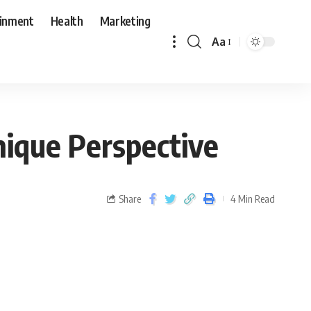
ainment
Health
Marketing
Aa
nique Perspective
Share
4 Min Read