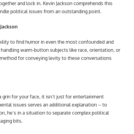
together and lock in. Kevin Jackson comprehends this
handle political issues from an outstanding point.
 Jackson
ability to find humor in even the most confounded and
 handling warm-button subjects like race, orientation, or
a method for conveying levity to these conversations
rin for your face, it isn’t just for entertainment
ntal issues serves an additional explanation – to
on, he’s in a situation to separate complex political
aging bits.