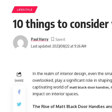
LIFESTYLE
10 things to conside
Paul Harry
Last updated: 2023/08/22 at 9:26 AM
In the realm of interior design, even the sma
overlooked, play a significant role in shapin
SHARE
captivating world of
,
matt black door handles
impact on interior spaces.
The Rise of Matt Black Door Handles an