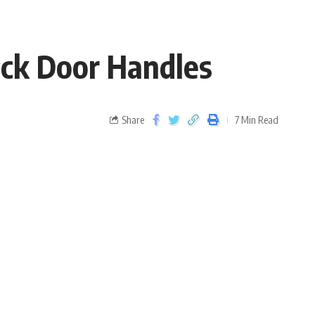
ack Door Handles
Share
7 Min Read