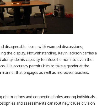
 and disagreeable issue, with warmed discussions,
g the display. Notwithstanding, Kevin Jackson carries a
d alongside his capacity to infuse humor into even the
ons. His accuracy permits him to take a gander at the
 a manner that engages as well as moreover teaches.
g obstructions and connecting holes among individuals.
ilosophies and assessments can routinely cause division