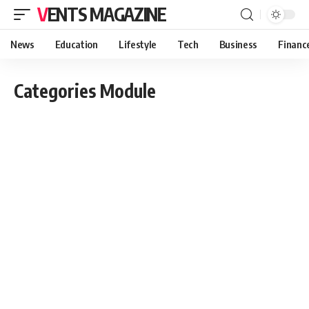
VENTS MAGAZINE
News
Education
Lifestyle
Tech
Business
Financ
Categories Module