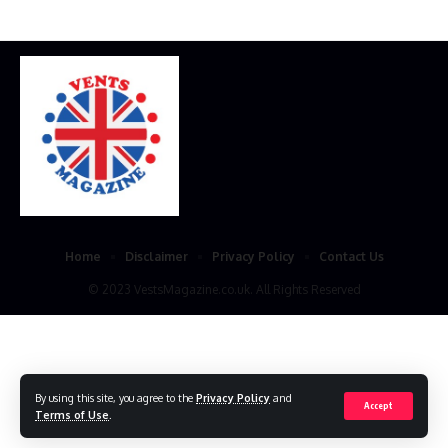
Home
Disclaimer
Privacy Policy
Contact Us
© 2023 VestsMagazine.co.uk. All Rights Reserved
By using this site, you agree to the
Privacy Policy
and
Accept
Terms of Use
.