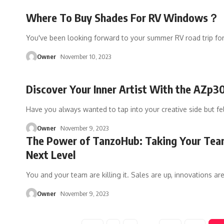
Where To Buy Shades For RV Windows？
You've been looking forward to your summer RV road trip fo
Owner
November 10, 2023
Discover Your Inner Artist With the AZp3
Have you always wanted to tap into your creative side but fe
Owner
November 9, 2023
The Power of TanzoHub: Taking Your Tea
Next Level
You and your team are killing it. Sales are up, innovations ar
Owner
November 9, 2023