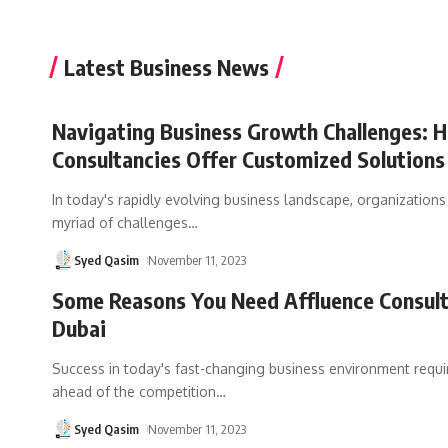
Latest Business News
Navigating Business Growth Challenges: 
Consultancies Offer Customized Solutions
In today's rapidly evolving business landscape, organizations
myriad of challenges
…
Syed Qasim
November 11, 2023
Some Reasons You Need Affluence Consul
Dubai
Success in today's fast-changing business environment requi
ahead of the competition
…
Syed Qasim
November 11, 2023