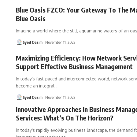
Blue Oasis FZCO: Your Gateway To The Ma
Blue Oasis
Imagine a world where the still, aquamarine waters of an oa
Syed Qasim
November 11, 2023
Maximizing Efficiency: How Network Serv
Support Effective Business Management
In today's fast-paced and interconnected world, network ser
become an integral
…
Syed Qasim
November 11, 2023
Innovative Approaches In Business Mana
Services: What’s On The Horizon?
In today's rapidly evolving business landscape, the demand f