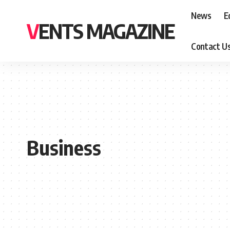
News
E
VENTS MAGAZINE
Contact U
Business