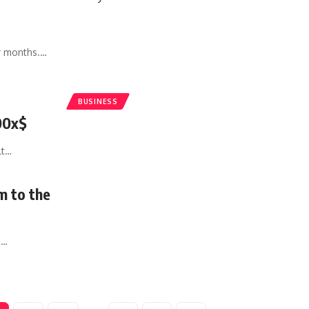
r months.
…
BUSINESS
00x$
lt
…
m to the
e
…