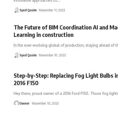
innovative approaches to
…
Syed Qasim
November 11, 2023
The Future of BIM Coordination AI and Ma
Learning in construction
In the ever-evolving global of production, staying ahead of t
Syed Qasim
November 10, 2023
Step-by-Step: Replacing Fog Light Bulbs i
2016 F150
Hey there, proud owner of a 2016 Ford F150. Those fog light
Owner
November 10, 2023