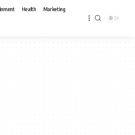
ainment
Health
Marketing