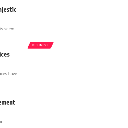
jestic
sis seem
…
BUSINESS
ices
vices have
gement
or