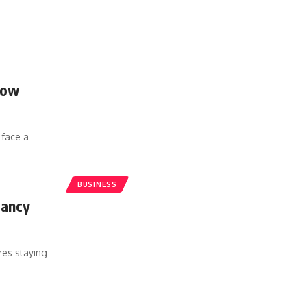
How
 face a
BUSINESS
tancy
res staying