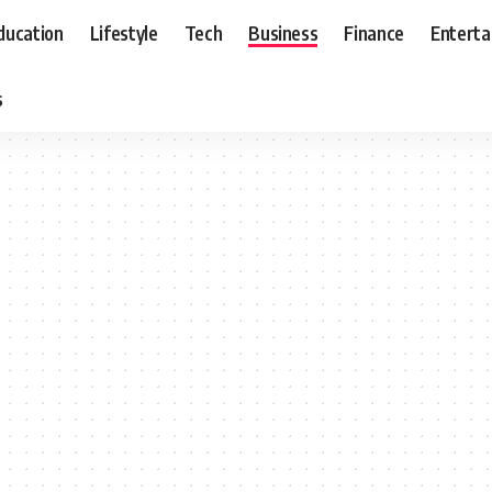
ducation
Lifestyle
Tech
Business
Finance
Entert
s