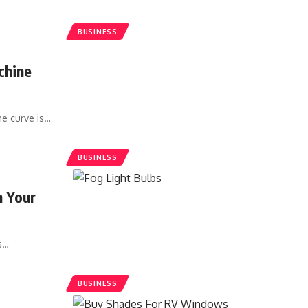
BUSINESS
chine
he curve is
…
BUSINESS
n Your
s
…
BUSINESS