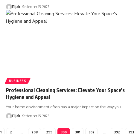
Elijah
September 15, 2023
BUSINESS
Professional Cleaning Services: Elevate Your Space’s
Hygiene and Appeal
Your home environment often has a major impact on the way you
…
Elijah
September 15, 2023
1
2
…
298
299
300
301
302
…
392
393