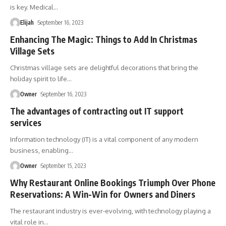
is key. Medical
…
Elijah
September 16, 2023
Enhancing The Magic: Things to Add In Christmas
Village Sets
Christmas village sets are delightful decorations that bring the
holiday spirit to life
…
Owner
September 16, 2023
The advantages of contracting out IT support
services
Information technology (IT) is a vital component of any modern
business, enabling
…
Owner
September 15, 2023
Why Restaurant Online Bookings Triumph Over Phone
Reservations: A Win-Win for Owners and Diners
The restaurant industry is ever-evolving, with technology playing a
vital role in
…