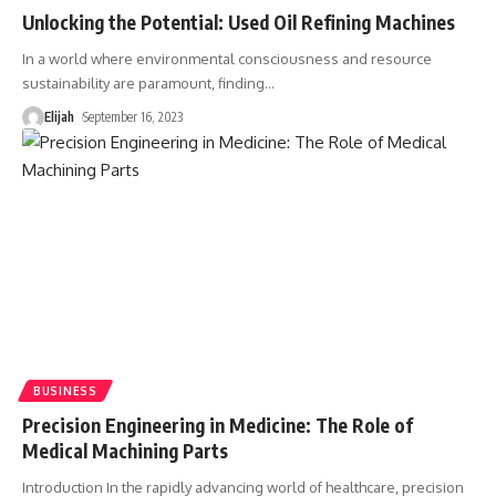
Unlocking the Potential: Used Oil Refining Machines
In a world where environmental consciousness and resource
sustainability are paramount, finding
…
Elijah
September 16, 2023
BUSINESS
Precision Engineering in Medicine: The Role of
Medical Machining Parts
Introduction In the rapidly advancing world of healthcare, precision