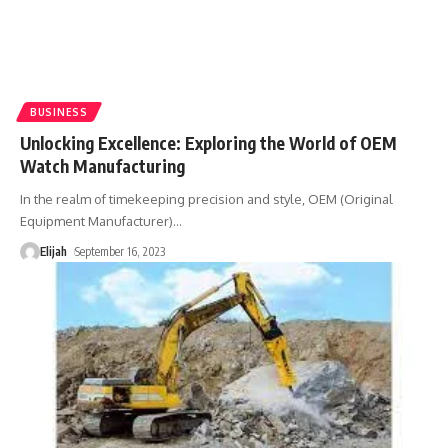
BUSINESS
Unlocking Excellence: Exploring the World of OEM
Watch Manufacturing
In the realm of timekeeping precision and style, OEM (Original
Equipment Manufacturer)
…
Elijah
September 16, 2023