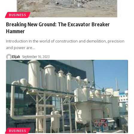
BUSINESS
Breaking New Ground: The Excavator Breaker
Hammer
Introduction In the world of construction and demolition, precision
and power are
…
Elijah
September 16, 2023
BUSINESS