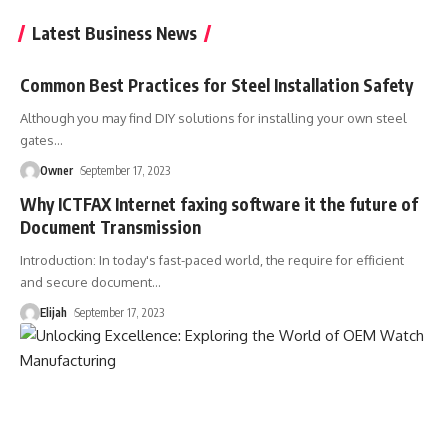
Latest Business News
Common Best Practices for Steel Installation Safety
Although you may find DIY solutions for installing your own steel
gates
…
Owner
September 17, 2023
Why ICTFAX Internet faxing software it the future of
Document Transmission
Introduction: In today's fast-paced world, the require for efficient
and secure document
…
Elijah
September 17, 2023