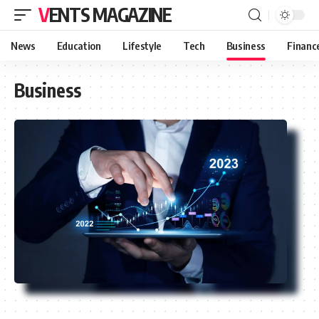
VENTS MAGAZINE
News
Education
Lifestyle
Tech
Business
Financ
Business