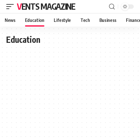
VENTS MAGAZINE
News
Education
Lifestyle
Tech
Business
Financ
Education