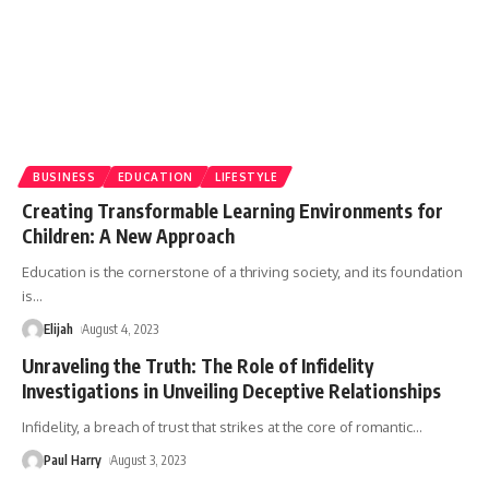
BUSINESS
EDUCATION
LIFESTYLE
Creating Transformable Learning Environments for
Children: A New Approach
Education is the cornerstone of a thriving society, and its foundation
is
…
Elijah
August 4, 2023
Unraveling the Truth: The Role of Infidelity
Investigations in Unveiling Deceptive Relationships
Infidelity, a breach of trust that strikes at the core of romantic
…
Paul Harry
August 3, 2023