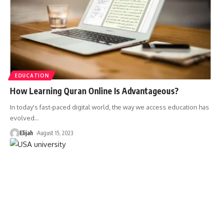
EDUCATION
How Learning Quran Online Is Advantageous?
In today's fast-paced digital world, the way we access education has
evolved
…
Elijah
August 15, 2023