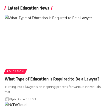
Latest Education News
EDUCATION
What Type of Education Is Required to Be a Lawyer?
Turning into a lawyer is an inspiring process for various individuals
that
…
Elijah
August 16, 2023