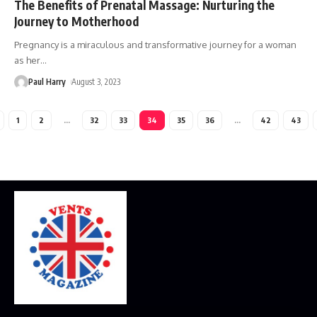
The Benefits of Prenatal Massage: Nurturing the
Journey to Motherhood
Pregnancy is a miraculous and transformative journey for a woman
as her
…
Paul Harry
August 3, 2023
1
2
…
32
33
34
35
36
…
42
43