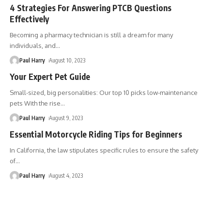
4 Strategies For Answering PTCB Questions
Effectively
Becoming a pharmacy technician is still a dream for many
individuals, and
…
Paul Harry
August 10, 2023
Your Expert Pet Guide
Small-sized, big personalities: Our top 10 picks low-maintenance
pets With the rise
…
Paul Harry
August 9, 2023
Essential Motorcycle Riding Tips for Beginners
In California, the law stipulates specific rules to ensure the safety
of
…
Paul Harry
August 4, 2023