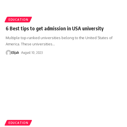
EDUCATION
6 Best tips to get admission in USA university
Multiple top-ranked universities belong to the United States of
America. These universities
…
Elijah
August 10, 2023
EDUCATION