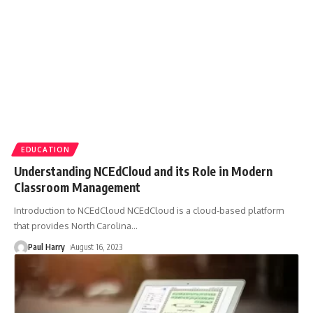
EDUCATION
Understanding NCEdCloud and its Role in Modern
Classroom Management
Introduction to NCEdCloud NCEdCloud is a cloud-based platform
that provides North Carolina
…
Paul Harry
August 16, 2023