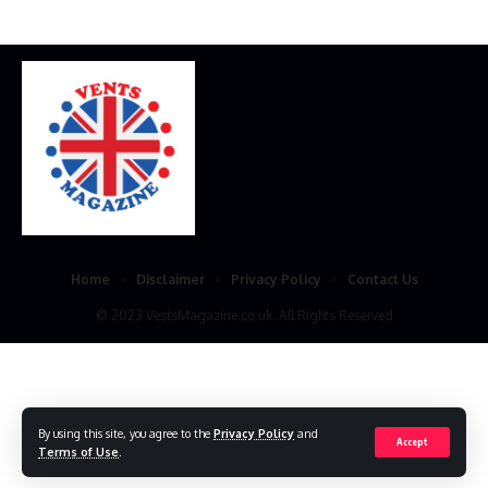
Home
Disclaimer
Privacy Policy
Contact Us
© 2023 VestsMagazine.co.uk. All Rights Reserved
By using this site, you agree to the
Privacy Policy
and
Accept
Terms of Use
.