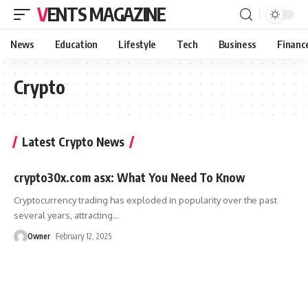
VENTS MAGAZINE
News
Education
Lifestyle
Tech
Business
Financ
Crypto
Latest Crypto News
crypto30x.com asx: What You Need To Know
Cryptocurrency trading has exploded in popularity over the past
several years, attracting
…
Owner
February 12, 2025