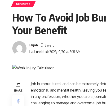
BUSINESS
How To Avoid Job Bur
Your Benefit
Elijah
Last updated: 2023/10/20 at 9:31 AM
Job burnout is real and can be extremely detr
emotional, and mental health, leaving you f
SHARE
in any profession, whether you are a journali
challenging to manage and overcome job burno