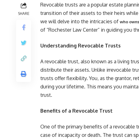
Revocable trusts are a popular estate planni
transition of their assets to their heirs while
SHARE
we will delve into the intricacies of
who owns 
of “Rochester Law Center” in guiding you th
Understanding Revocable Trusts
A revocable trust, also known as a living trus
distribute their assets. Unlike irrevocable t
trusts offer flexibility. You, as the grantor, 
during your lifetime. This means you mainta
trust.
Benefits of a Revocable Trust
One of the primary benefits of a revocable t
case of incapacity or death. The trust can s