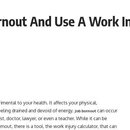
nout And Use A Work Inj
imental to your health. It affects your physical,
eeling drained and devoid of energy.
can occur
Job burnout
st, doctor, lawyer, or even a teacher. While it can be
ut, there is a tool, the work injury calculator, that can