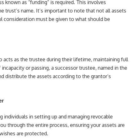
ss known as “funding” is required. This involves
e trust’s name. It’s important to note that not all assets
reful consideration must be given to what should be
o acts as the trustee during their lifetime, maintaining full
f incapacity or passing, a successor trustee, named in the
d distribute the assets according to the grantor’s
er
g individuals in setting up and managing revocable
you through the entire process, ensuring your assets are
 wishes are protected.