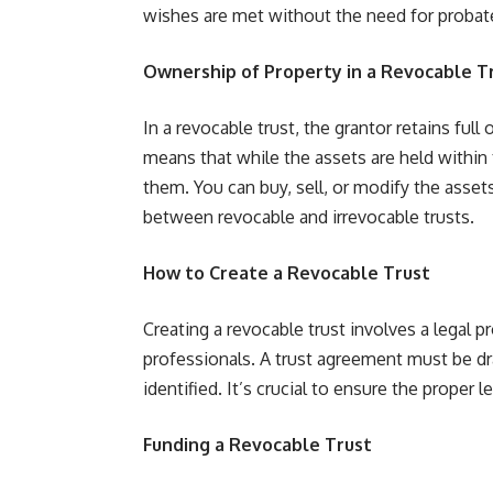
wishes are met without the need for probat
Ownership of Property in a Revocable T
In a revocable trust, the grantor retains full
means that while the assets are held within
them. You can buy, sell, or modify the assets
between revocable and irrevocable trusts.
How to Create a Revocable Trust
Creating a revocable trust involves a legal p
professionals. A trust agreement must be dra
identified. It’s crucial to ensure the proper 
Funding a Revocable Trust