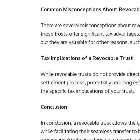
Common Misconceptions About Revocabl
There are several misconceptions about re
these trusts offer significant tax advantages.
but they are valuable for other reasons, suc
Tax Implications of a Revocable Trust
While revocable trusts do not provide direct
settlement process, potentially reducing est
the specific tax implications of your trust.
Conclusion
In conclusion, a revocable trust allows the 
while facilitating their seamless transfer to
provide invaluable assistance in creating an