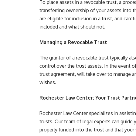
To place assets in a revocable trust, a proce
transferring ownership of your assets into th
are eligible for inclusion in a trust, and ca
included and what should not.
Managing a Revocable Trust
The grantor of a revocable trust typically als
control over the trust assets. In the event o
trust agreement, will take over to manage an
wishes.
Rochester Law Center: Your Trust Partn
Rochester Law Center specializes in assistin
trusts. Our team of legal experts can guide 
properly funded into the trust and that your