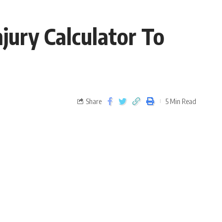
ury Calculator To
Share
5 Min Read