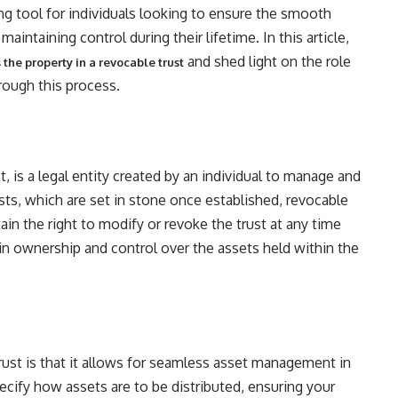
ng tool for individuals looking to ensure the smooth
 maintaining control during their lifetime. In this article,
and shed light on the role
the property in a revocable trust
rough this process.
t, is a legal entity created by an individual to manage and
rusts, which are set in stone once established, revocable
retain the right to modify or revoke the trust at any time
in ownership and control over the assets held within the
rust is that it allows for seamless asset management in
pecify how assets are to be distributed, ensuring your