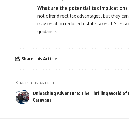
What are the potential tax implications 
not offer direct tax advantages, but they ca
may result in reduced estate taxes. It’s esse
guidance.
Share this Article
PREVIOUS ARTICLE
Unleashing Adventure: The Thrilling World of
Caravans