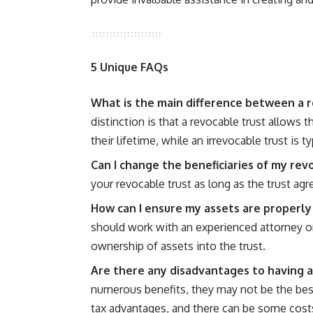
5 Unique FAQs
What is the main difference between a r
distinction is that a revocable trust allows 
their lifetime, while an irrevocable trust is 
Can I change the beneficiaries of my rev
your revocable trust as long as the trust a
How can I ensure my assets are properly
should work with an experienced attorney or 
ownership of assets into the trust.
Are there any disadvantages to having a
numerous benefits, they may not be the best
tax advantages, and there can be some cost