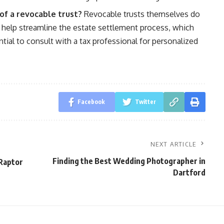
of a revocable trust?
Revocable trusts themselves do
n help streamline the estate settlement process, which
ntial to consult with a tax professional for personalized
Facebook
Twitter
NEXT ARTICLE
Finding the Best Wedding Photographer in
 Raptor
Dartford