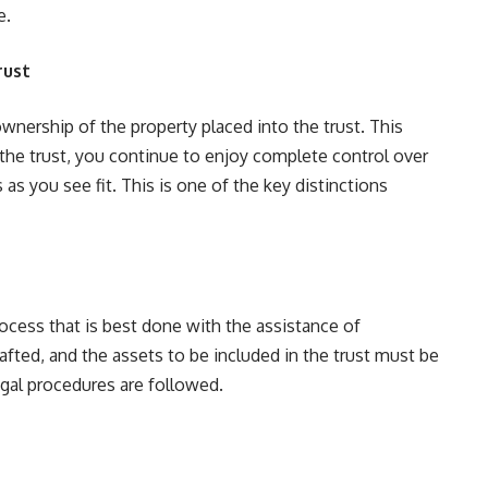
e.
rust
 ownership of the property placed into the trust. This
 the trust, you continue to enjoy complete control over
 as you see fit. This is one of the key distinctions
rocess that is best done with the assistance of
fted, and the assets to be included in the trust must be
legal procedures are followed.