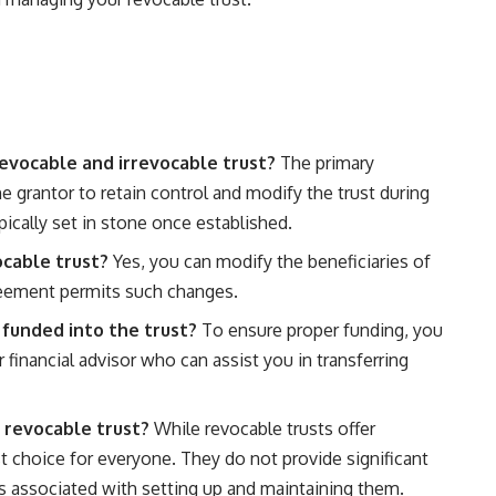
evocable and irrevocable trust?
The primary
the grantor to retain control and modify the trust during
typically set in stone once established.
ocable trust?
Yes, you can modify the beneficiaries of
greement permits such changes.
 funded into the trust?
To ensure proper funding, you
financial advisor who can assist you in transferring
 revocable trust?
While revocable trusts offer
 choice for everyone. They do not provide significant
s associated with setting up and maintaining them.