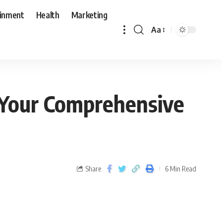
ainment
Health
Marketing
Aa
 Your Comprehensive
Share
6 Min Read