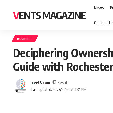
News
E
VENTS MAGAZINE
Contact U
BUSINESS
Deciphering Ownershi
Guide with Rocheste
Syed Qasim
Last updated: 2023/10/20 at 4:34 PM