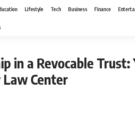
ducation
Lifestyle
Tech
Business
Finance
Entert
s
p in a Revocable Trust:
r Law Center