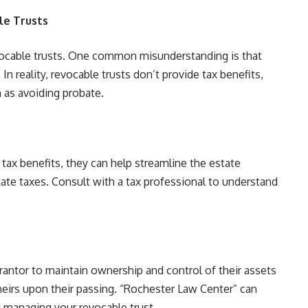
e Trusts
vocable trusts. One common misunderstanding is that
 In reality, revocable trusts don’t provide tax benefits,
h as avoiding probate.
 tax benefits, they can help streamline the estate
ate taxes. Consult with a tax professional to understand
grantor to maintain ownership and control of their assets
 heirs upon their passing. “Rochester Law Center” can
d managing your revocable trust.