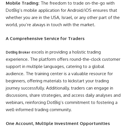
Mobile Trading:
The freedom to trade on-the-go with
DotBig’s mobile application for Android/iOS ensures that
whether you are in the USA, Israel, or any other part of the
world, you’re always in touch with the market.
A Comprehensive Service for Traders
excels in providing a holistic trading
DotBig Broker
experience. The platform offers round-the-clock customer
support in multiple languages, catering to a global
audience. The training center is a valuable resource for
beginners, offering materials to kickstart your trading
journey successfully. Additionally, traders can engage in
discussions, share strategies, and access daily analyses and
webinars, reinforcing DotBig’s commitment to fostering a
well-informed trading community.
One Account, Multiple Investment Opportunities