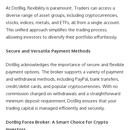
At DotBig, flexibility is paramount. Traders can access a
diverse range of asset groups, including cryptocurrencies,
stocks, indices, metals, and ETFs, all from a single account.
This unified approach simplifies the trading process,
allowing investors to diversify their portfolio effortlessly.
Secure and Versatile Payment Methods
DotBig acknowledges the importance of secure and flexible
payment options. The broker supports a variety of payment
and withdrawal methods, including PayPal, bank transfers,
credit/debit cards, and popular cryptocurrencies. With no
commission charged on withdrawals and a straightforward
minimum deposit requirement, DotBig ensures that your
trading capital is managed efficiently and securely.
DotBig Forex Broker: A Smart Choice for Crypto
Investors