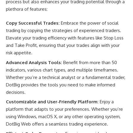
process but also enhances your trading potential through a
plethora of features:
Copy Successful Trades:
Embrace the power of social
trading by copying the strategies of experienced traders.
Elevate your trading efficiency with features like Stop Loss
and Take Profit, ensuring that your trades align with your
risk appetite.
Advanced Analysis Tools:
Benefit from more than 50
indicators, various chart types, and multiple timeframes.
Whether you’re a technical analyst or a fundamental trader,
DotBig provides the tools you need to make informed
decisions.
Customizable and User-Friendly Platform:
Enjoy a
platform that adapts to your preferences. Whether you’re
using Windows, macOS X, or any other operating system,
DotBig Web offers a seamless trading experience.