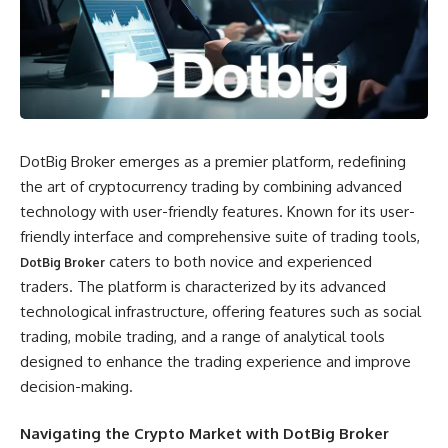
DotBig Broker emerges as a premier platform, redefining
the art of cryptocurrency trading by combining advanced
technology with user-friendly features. Known for its user-
friendly interface and comprehensive suite of trading tools,
caters to both novice and experienced
DotBig Broker
traders. The platform is characterized by its advanced
technological infrastructure, offering features such as social
trading, mobile trading, and a range of analytical tools
designed to enhance the trading experience and improve
decision-making.
Navigating the Crypto Market with DotBig Broker