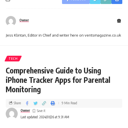
Owner
Jess Klintan, Editor in Chief and writer here on ventsmagazine.co.uk
TECH
Comprehensive Guide to Using
iPhone Tracker Apps for Parental
Monitoring
Share
9 Min Read
Owner
Last updated: 2024/01/26 at 9:31 AM