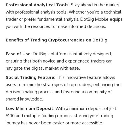
Professional Analytical Tools:
Stay ahead in the market
with professional analysis tools. Whether you’re a technical
trader or prefer fundamental analysis, DotBig Mobile equips
you with the resources to make informed decisions.
Benefits of Trading Cryptocurrencies on DotBig:
Ease of Use:
DotBig’s platform is intuitively designed,
ensuring that both novice and experienced traders can
navigate the digital market with ease.
Social Trading Feature:
This innovative feature allows
users to mimic the strategies of top traders, enhancing the
decision-making process and fostering a community of
shared knowledge.
Low Minimum Deposit:
With a minimum deposit of just
$100 and multiple funding options, starting your trading
journey has never been easier or more accessible.