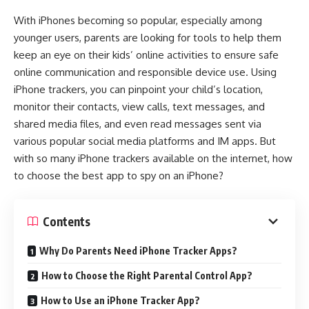
With iPhones becoming so popular, especially among
younger users, parents are looking for tools to help them
keep an eye on their kids’ online activities to ensure safe
online communication and responsible device use. Using
iPhone trackers, you can pinpoint your child’s location,
monitor their contacts, view calls, text messages, and
shared media files, and even read messages sent via
various popular social media platforms and IM apps.​ But
with so many iPhone trackers available on the internet, how
to choose the best app to spy on an iPhone?
Contents
Why Do Parents Need iPhone Tracker Apps?
How to Choose the Right Parental Control App?
How to Use an iPhone Tracker App?