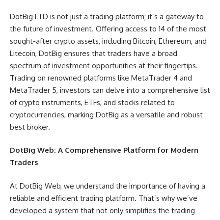
DotBig LTD is not just a trading platform; it’s a gateway to
the future of investment. Offering access to 14 of the most
sought-after crypto assets, including Bitcoin, Ethereum, and
Litecoin, DotBig ensures that traders have a broad
spectrum of investment opportunities at their fingertips.
Trading on renowned platforms like MetaTrader 4 and
MetaTrader 5, investors can delve into a comprehensive list
of crypto instruments, ETFs, and stocks related to
cryptocurrencies, marking DotBig as a versatile and robust
best broker.
DotBig Web: A Comprehensive Platform for Modern
Traders
At DotBig Web, we understand the importance of having a
reliable and efficient trading platform. That’s why we’ve
developed a system that not only simplifies the trading