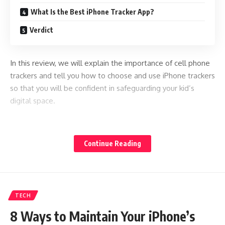
What Is the Best iPhone Tracker App?
Verdict
In this review, we will explain the importance of cell phone
trackers and tell you how to choose and use iPhone trackers
so that you will be confident in safeguarding your kid’s
digital space.
Why Do Parents Need iPhone Tracker Apps?
Continue Reading
iPhone trackers are excellent assistants for parents as they
allow them to monitor their kids’ location, incoming and
outgoing calls, internet activity, shared media files, text
messages, and even remotely control their kids’ device
TECH
usage. But what are the other cases when you may need an
app to spy on an iPhone with just the number?
8 Ways to Maintain Your iPhone’s