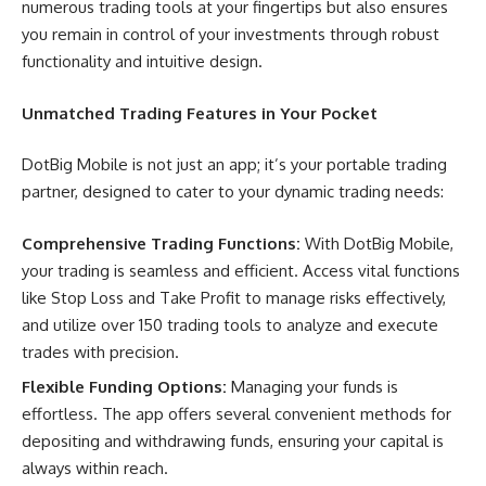
numerous trading tools at your fingertips but also ensures
you remain in control of your investments through robust
functionality and intuitive design.
Unmatched Trading Features in Your Pocket
DotBig Mobile is not just an app; it’s your portable trading
partner, designed to cater to your dynamic trading needs:
Comprehensive Trading Functions:
With DotBig Mobile,
your trading is seamless and efficient. Access vital functions
like Stop Loss and Take Profit to manage risks effectively,
and utilize over 150 trading tools to analyze and execute
trades with precision.
Flexible Funding Options:
Managing your funds is
effortless. The app offers several convenient methods for
depositing and withdrawing funds, ensuring your capital is
always within reach.