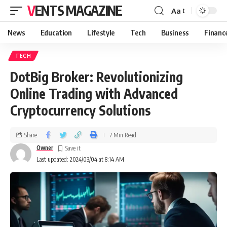
VENTS MAGAZINE
Aa
News
Education
Lifestyle
Tech
Business
Financ
TECH
DotBig Broker: Revolutionizing
Online Trading with Advanced
Cryptocurrency Solutions
Share
7 Min Read
Owner
Last updated: 2024/03/04 at 8:14 AM