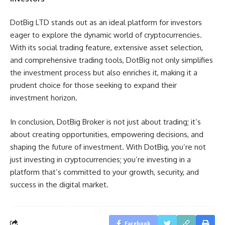
DotBig LTD stands out as an ideal platform for investors
eager to explore the dynamic world of cryptocurrencies.
With its social trading feature, extensive asset selection,
and comprehensive trading tools, DotBig not only simplifies
the investment process but also enriches it, making it a
prudent choice for those seeking to expand their
investment horizon.
In conclusion, DotBig Broker is not just about trading; it’s
about creating opportunities, empowering decisions, and
shaping the future of investment. With DotBig, you’re not
just investing in cryptocurrencies; you’re investing in a
platform that’s committed to your growth, security, and
success in the digital market.
Facebook