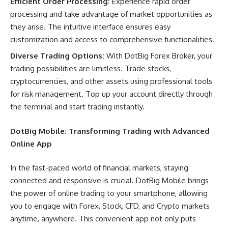
Efficient Order Processing:
Experience rapid order
processing and take advantage of market opportunities as
they arise. The intuitive interface ensures easy
customization and access to comprehensive functionalities.
Diverse Trading Options:
With DotBig Forex Broker, your
trading possibilities are limitless. Trade stocks,
cryptocurrencies, and other assets using professional tools
for risk management. Top up your account directly through
the terminal and start trading instantly.
DotBig Mobile: Transforming Trading with Advanced
Online App
In the fast-paced world of financial markets, staying
connected and responsive is crucial. DotBig Mobile brings
the power of online trading to your smartphone, allowing
you to engage with Forex, Stock, CFD, and Crypto markets
anytime, anywhere. This convenient app not only puts