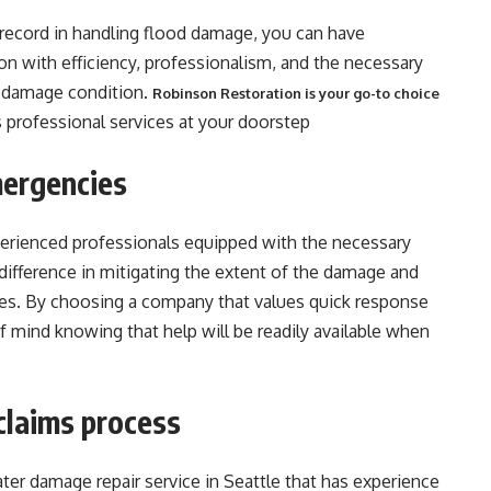
record in handling flood damage, you can have
ion with efficiency, professionalism, and the necessary
re-damage condition.
Robinson Restoration is your go-to choice
s professional services at your doorstep
mergencies
xperienced professionals equipped with the necessary
difference in mitigating the extent of the damage and
es. By choosing a company that values quick response
 mind knowing that help will be readily available when
claims process
ater damage repair service in Seattle that has experience