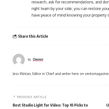
research, ask for recommendations, and don
right team by your side, you can restore yo
have peace of mind knowing your property i
Share this Article
Owner
By
Jess Klintan, Editor in Chief and writer here on ventsmagazine
PREVIOUS ARTICLE
Best Studio Light for Video: Top 10 Picks to
U