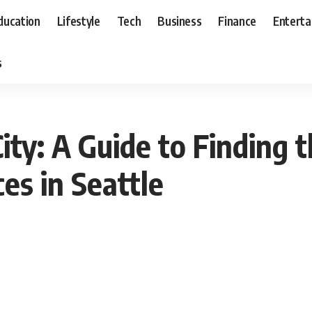
ducation
Lifestyle
Tech
Business
Finance
Entert
s
ity: A Guide to Finding 
es in Seattle