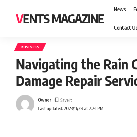
News
E
VENTS MAGAZINE
Contact U
BUSINESS
Navigating the Rain C
Damage Repair Servic
Owner
Last updated: 2023/11/28 at 2:24 PM