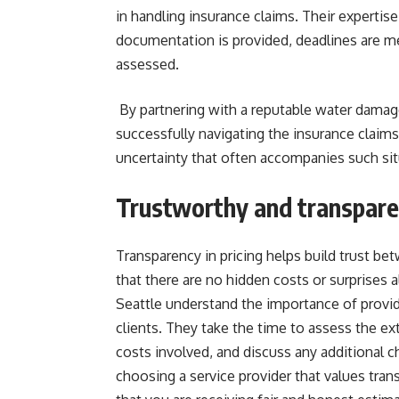
in handling insurance claims. Their expertise
documentation is provided, deadlines are met
assessed.
By partnering with a reputable water damage 
successfully navigating the insurance claims
uncertainty that often accompanies such sit
Trustworthy and transparen
Transparency in pricing helps build trust be
that there are no hidden costs or surprises 
Seattle understand the importance of providi
clients. They take the time to assess the e
costs involved, and discuss any additional c
choosing a service provider that values tra