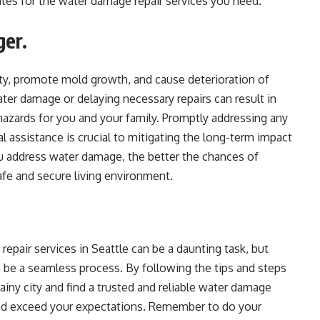
ates for the water damage repair services you need.
ger.
ty, promote mold growth, and cause deterioration of
ater damage or delaying necessary repairs can result in
 hazards for you and your family. Promptly addressing any
 assistance is crucial to mitigating the long-term impact
 address water damage, the better the chances of
fe and secure living environment.
repair services in Seattle can be a daunting task, but
n be a seamless process. By following the tips and steps
rainy city and find a trusted and reliable water damage
and exceed your expectations. Remember to do your