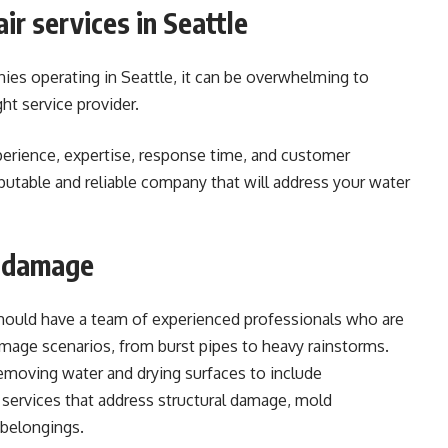
ir services in Seattle
s operating in Seattle, it can be overwhelming to
ht service provider.
perience, expertise, response time, and customer
putable and reliable company that will address your water
d damage
hould have a team of experienced professionals who are
amage scenarios, from burst pipes to heavy rainstorms.
emoving water and drying surfaces to include
services that address structural damage, mold
 belongings.