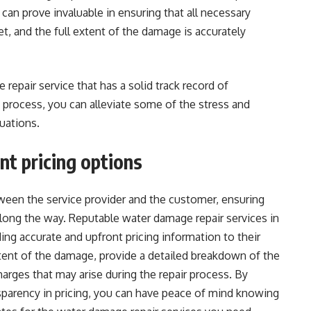
 can prove invaluable in ensuring that all necessary
, and the full extent of the damage is accurately
repair service that has a solid track record of
 process, you can alleviate some of the stress and
uations.
t pricing options
tween the service provider and the customer, ensuring
along the way. Reputable water damage repair services in
ng accurate and upfront pricing information to their
xtent of the damage, provide a detailed breakdown of the
harges that may arise during the repair process. By
nsparency in pricing, you can have peace of mind knowing