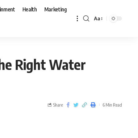
ainment
Health
Marketing
Aa
the Right Water
Share
6 Min Read