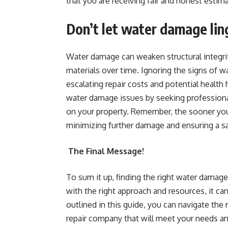
that you are receiving fair and honest estim
Don’t let water damage lin
Water damage can weaken structural integri
materials over time. Ignoring the signs of w
escalating repair costs and potential health
water damage issues by seeking professional
on your property. Remember, the sooner you
minimizing further damage and ensuring a sa
The Final Message!
To sum it up, finding the right water damage 
with the right approach and resources, it ca
outlined in this guide, you can navigate the 
repair company that will meet your needs 