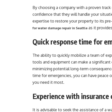
By choosing a company with a proven track 
confidence that they will handle your situat
expertise to restore your property to its p
as it provide
for water damage repair in Seattle
Quick response time for e
The ability to quickly mobilize a team of e
tools and equipment can make a significant 
minimizing potential long-term consequenc
time for emergencies, you can have peace of
you need it most.
Experience with insurance 
It is advisable to seek the assistance of a w