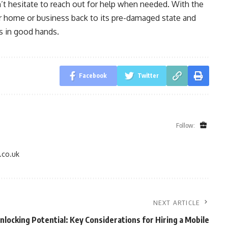
’t hesitate to reach out for help when needed. With the
ur home or business back to its pre-damaged state and
s in good hands.
Facebook
Twitter
Follow:
.co.uk
NEXT ARTICLE
nlocking Potential: Key Considerations for Hiring a Mobile