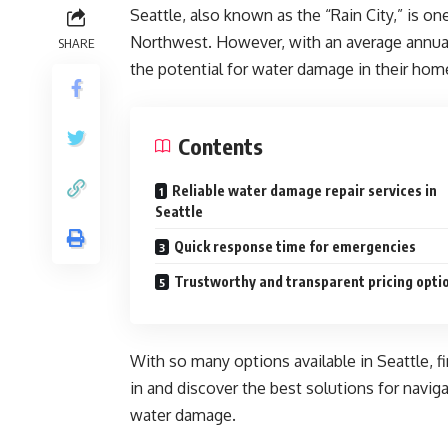
Seattle, also known as the “Rain City,” is one
Northwest. However, with an average annual r
SHARE
the potential for water damage in their hom
Contents
Reliable water damage repair services in
Seattle
Quick response time for emergencies
Trustworthy and transparent pricing opti
With so many options available in Seattle, fi
in and discover the best solutions for naviga
water damage.