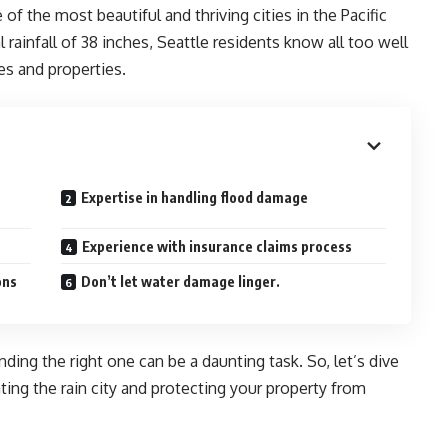
 of the most beautiful and thriving cities in the Pacific
ainfall of 38 inches, Seattle residents know all too well
es and properties.
Expertise in handling flood damage
Experience with insurance claims process
ons
Don’t let water damage linger.
nding the right one can be a daunting task. So, let’s dive
ting the rain city and protecting your property from