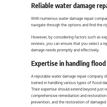
Reliable water damage repa
With numerous water damage repair companie
navigate through the options and find the rig
However, by considering factors such as ex
reviews, you can ensure that you select a re
damage needs promptly and effectively.
Expertise in handling floo
A reputable water damage repair company s
trained in handling various types of flood d
Their expertise should extend beyond just r
comprehensive remediation and restoration 
prevention, and the restoration of damaged