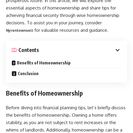
prosperous future. In this article, we will explore the
essential aspects of homeownership and share tips for
achieving financial security through wise homeownership
decisions. To assist you in your journey, consider
for valuable resources and guidance.
Nyrentownsell
Contents
Benefits of Homeownership
Conclusion
Benefits of Homeownership
Before diving into financial planning tips, let’s briefly discuss
the benefits of homeownership. Owning a home offers
stability, as you are not subject to rent increases or the
whims of landlords. Additionally, homeownership can be a