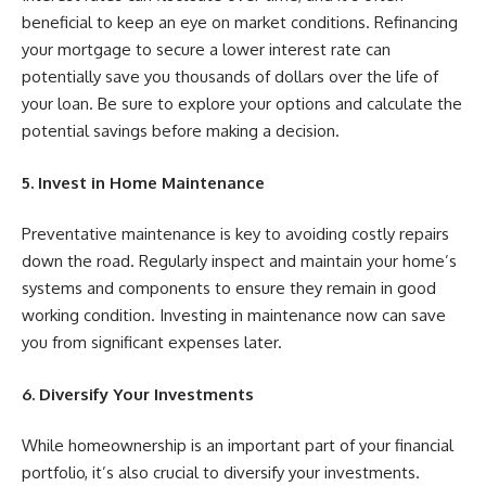
beneficial to keep an eye on market conditions. Refinancing
your mortgage to secure a lower interest rate can
potentially save you thousands of dollars over the life of
your loan. Be sure to explore your options and calculate the
potential savings before making a decision.
5. Invest in Home Maintenance
Preventative maintenance is key to avoiding costly repairs
down the road. Regularly inspect and maintain your home’s
systems and components to ensure they remain in good
working condition. Investing in maintenance now can save
you from significant expenses later.
6. Diversify Your Investments
While homeownership is an important part of your financial
portfolio, it’s also crucial to diversify your investments.