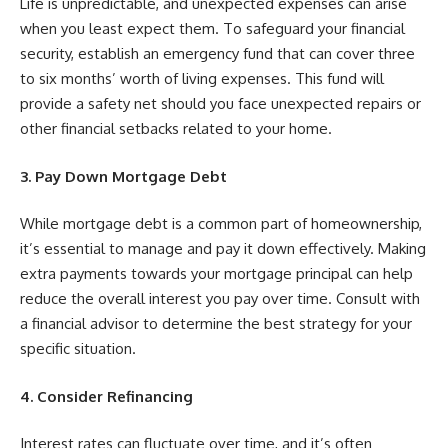
Life is unpredictable, and unexpected expenses can arise
when you least expect them. To safeguard your financial
security, establish an emergency fund that can cover three
to six months’ worth of living expenses. This fund will
provide a safety net should you face unexpected repairs or
other financial setbacks related to your home.
3. Pay Down Mortgage Debt
While mortgage debt is a common part of homeownership,
it’s essential to manage and pay it down effectively. Making
extra payments towards your mortgage principal can help
reduce the overall interest you pay over time. Consult with
a financial advisor to determine the best strategy for your
specific situation.
4. Consider Refinancing
Interest rates can fluctuate over time, and it’s often