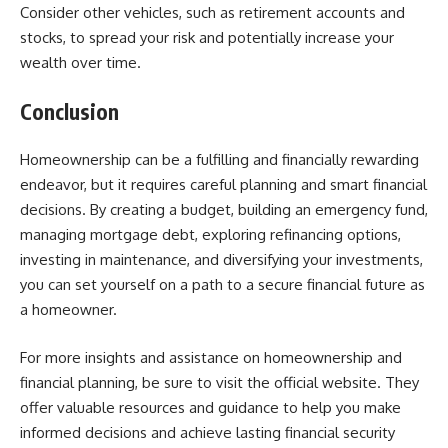
Consider other vehicles, such as retirement accounts and
stocks, to spread your risk and potentially increase your
wealth over time.
Conclusion
Homeownership can be a fulfilling and financially rewarding
endeavor, but it requires careful planning and smart financial
decisions. By creating a budget, building an emergency fund,
managing mortgage debt, exploring refinancing options,
investing in maintenance, and diversifying your investments,
you can set yourself on a path to a secure financial future as
a homeowner.
For more insights and assistance on homeownership and
financial planning, be sure to visit the official website. They
offer valuable resources and guidance to help you make
informed decisions and achieve lasting financial security