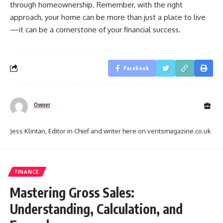
through homeownership. Remember, with the right
approach, your home can be more than just a place to live
—it can be a cornerstone of your financial success.
Facebook
Owner
Jess Klintan, Editor in Chief and writer here on ventsmagazine.co.uk
FINANCE
Mastering Gross Sales:
Understanding, Calculation, and