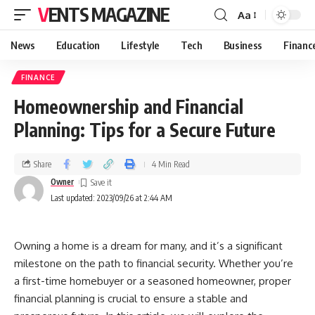
VENTS MAGAZINE
Aa
News
Education
Lifestyle
Tech
Business
Financ
FINANCE
Homeownership and Financial
Planning: Tips for a Secure Future
Share
4 Min Read
Owner
Last updated: 2023/09/26 at 2:44 AM
Owning a home is a dream for many, and it’s a significant
milestone on the path to financial security. Whether you’re
a first-time homebuyer or a seasoned homeowner, proper
financial planning is crucial to ensure a stable and