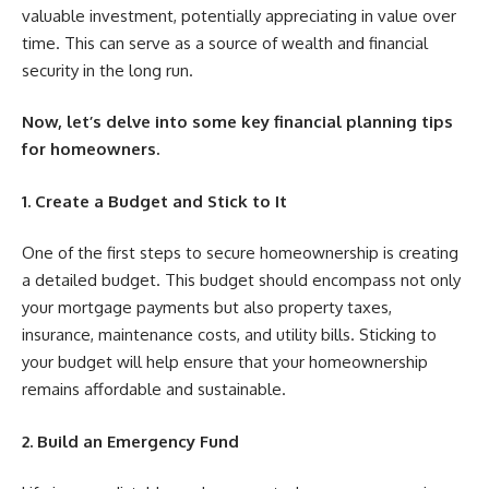
valuable investment, potentially appreciating in value over
time. This can serve as a source of wealth and financial
security in the long run.
Now, let’s delve into some key financial planning tips
for homeowners.
1. Create a Budget and Stick to It
One of the first steps to secure homeownership is creating
a detailed budget. This budget should encompass not only
your mortgage payments but also property taxes,
insurance, maintenance costs, and utility bills. Sticking to
your budget will help ensure that your homeownership
remains affordable and sustainable.
2. Build an Emergency Fund