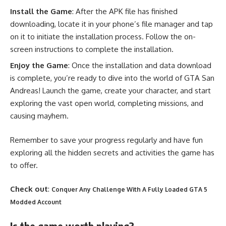
Install the Game
: After the APK file has finished
downloading, locate it in your phone’s file manager and tap
on it to initiate the installation process. Follow the on-
screen instructions to complete the installation.
Enjoy the Game
: Once the installation and data download
is complete, you’re ready to dive into the world of GTA San
Andreas! Launch the game, create your character, and start
exploring the vast open world, completing missions, and
causing mayhem.
Remember to save your progress regularly and have fun
exploring all the hidden secrets and activities the game has
to offer.
Check out
:
Conquer Any Challenge With A Fully Loaded GTA 5
Modded Account