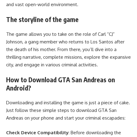
and vast open-world environment.
The storyline of the game
The game allows you to take on the role of Carl “CJ”
Johnson, a gang member who returns to Los Santos after
the death of his mother. From there, you’ll dive into a
thrilling narrative, complete missions, explore the expansive
city, and engage in various criminal activities.
How to Download GTA San Andreas on
Android?
Downloading and installing the game is just a piece of cake.
Just follow these simple steps to download GTA San
Andreas on your phone and start your criminal escapades:
Check Device Compatibility
: Before downloading the