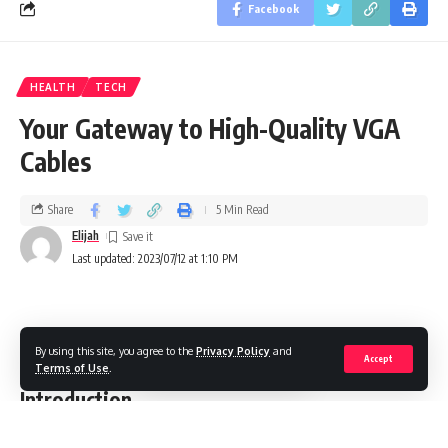
Facebook
HEALTH
TECH
Your Gateway to High-Quality VGA
Cables
Share
5 Min Read
Elijah
Last updated: 2023/07/12 at 1:10 PM
By using this site, you agree to the
Privacy Policy
and
VGA tech pc input cable connector isolated on white background
Accept
Terms of Use
.
Introduction