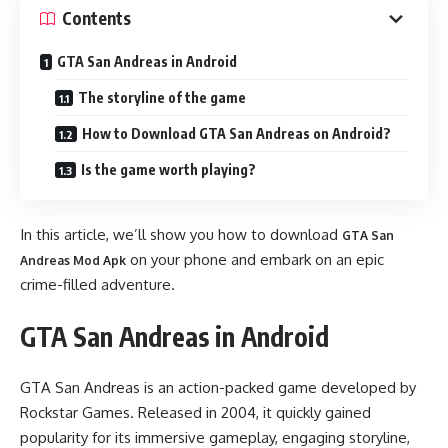
Contents
GTA San Andreas in Android
The storyline of the game
How to Download GTA San Andreas on Android?
Is the game worth playing?
In this article, we’ll show you how to download
GTA San
on your phone and embark on an epic
Andreas Mod Apk
crime-filled adventure.
GTA San Andreas in Android
GTA San Andreas is an action-packed game developed by
Rockstar Games. Released in 2004, it quickly gained
popularity for its immersive gameplay, engaging storyline,