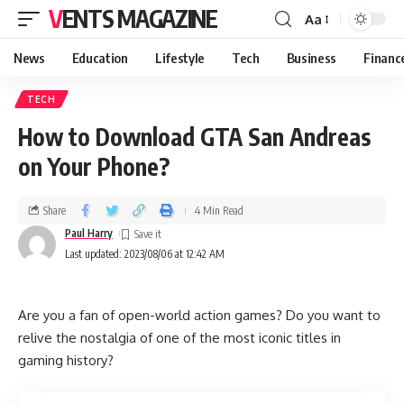
VENTS MAGAZINE
Aa
News
Education
Lifestyle
Tech
Business
Financ
TECH
How to Download GTA San Andreas
on Your Phone?
Share
4 Min Read
Paul Harry
Last updated: 2023/08/06 at 12:42 AM
Are you a fan of open-world action games? Do you want to
relive the nostalgia of one of the most iconic titles in
gaming history?