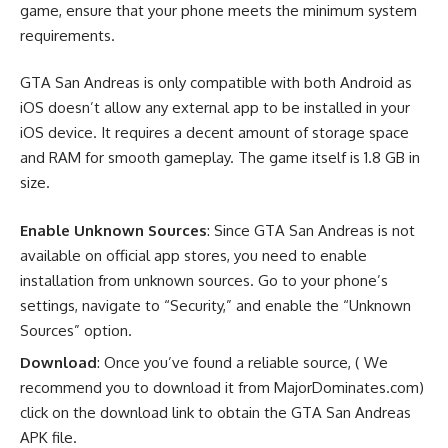
game, ensure that your phone meets the minimum system
requirements.
GTA San Andreas is only compatible with both Android as
iOS doesn’t allow any external app to be installed in your
iOS device. It requires a decent amount of storage space
and RAM for smooth gameplay. The game itself is 1.8 GB in
size.
Enable Unknown Sources
: Since GTA San Andreas is not
available on official app stores, you need to enable
installation from unknown sources. Go to your phone’s
settings, navigate to “Security,” and enable the “Unknown
Sources” option.
Download
: Once you’ve found a reliable source, ( We
recommend you to download it from MajorDominates.com)
click on the download link to obtain the GTA San Andreas
APK file.