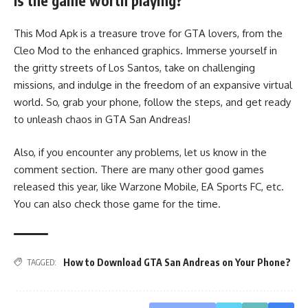
Is the game worth playing?
This Mod Apk is a treasure trove for GTA lovers, from the
Cleo Mod to the enhanced graphics. Immerse yourself in
the gritty streets of Los Santos, take on challenging
missions, and indulge in the freedom of an expansive virtual
world. So, grab your phone, follow the steps, and get ready
to unleash chaos in GTA San Andreas!
Also, if you encounter any problems, let us know in the
comment section. There are many other good games
released this year, like Warzone Mobile, EA Sports FC, etc.
You can also check those game for the time.
How to Download GTA San Andreas on Your Phone?
TAGGED: