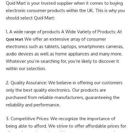
Quid Mart is your trusted supplier when it comes to buying
electronic consumer products within the UK. This is why you
should select Quid Mart:
1. A wide range of products A Wide Variety of Products: At
We offer an extensive array of consumer
Quid Mart
electronics such as tablets, laptops, smartphones cameras,
audio devices as well as home appliances and many more.
Whatever you’re searching for, you’re likely to discover it
within our selection.
2. Quality Assurance: We believe in offering our customers
only the best quality electronics. Our products are
purchased from reliable manufacturers, guaranteeing the
reliability and performance.
3. Competitive Prices: We recognize the importance of
being able to afford. We strive to offer affordable prices for