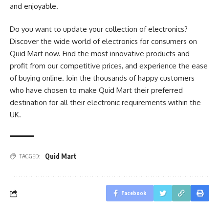
and enjoyable.
Do you want to update your collection of electronics?
Discover the wide world of electronics for consumers on
Quid Mart now. Find the most innovative products and
profit from our competitive prices, and experience the ease
of buying online. Join the thousands of happy customers
who have chosen to make Quid Mart their preferred
destination for all their electronic requirements within the
UK.
Quid Mart
TAGGED:
Facebook