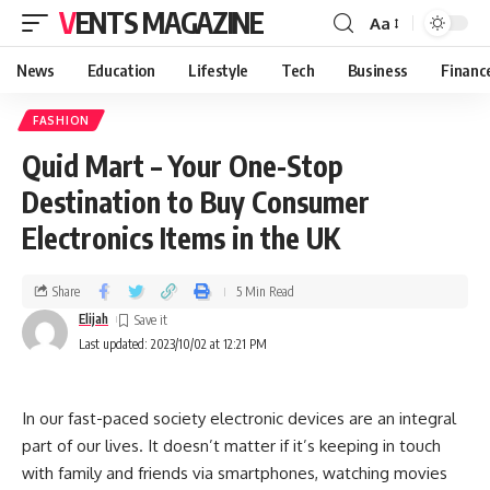
VENTS MAGAZINE
Aa
News
Education
Lifestyle
Tech
Business
Financ
FASHION
Quid Mart – Your One-Stop
Destination to Buy Consumer
Electronics Items in the UK
Share
5 Min Read
Elijah
Last updated: 2023/10/02 at 12:21 PM
In our fast-paced society electronic devices are an integral
part of our lives. It doesn’t matter if it’s keeping in touch
with family and friends via smartphones, watching movies