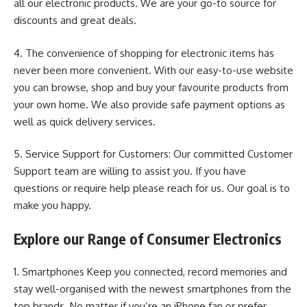
all our electronic products. We are your go-to source for
discounts and great deals.
4. The convenience of shopping for electronic items has
never been more convenient. With our easy-to-use website
you can browse, shop and buy your favourite products from
your own home. We also provide safe payment options as
well as quick delivery services.
5. Service Support for Customers: Our committed Customer
Support team are willing to assist you. If you have
questions or require help please reach for us. Our goal is to
make you happy.
Explore our Range of Consumer Electronics
1. Smartphones Keep you connected, record memories and
stay well-organised with the newest smartphones from the
top brands. No matter if you’re an iPhone fan or prefer