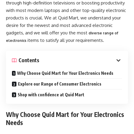
through high-definition televisions or boosting productivity
with most modern laptops and other top-quality electronic
products is crucial. We at Quid Mart, we understand your
desire for the newest and most advanced electronic
gadgets, and we will offer you the most
diverse range of
items to satisfy all your requirements.
electronics
Contents
Why Choose Quid Mart for Your Electronics Needs
Explore our Range of Consumer Electronics
Shop with confidence at Quid Mart
Why Choose Quid Mart for Your Electronics
Needs