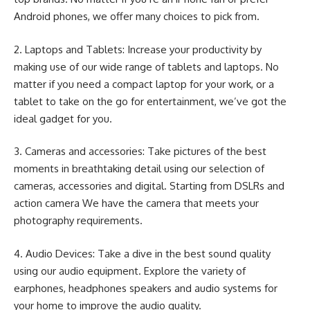
Android phones, we offer many choices to pick from.
2. Laptops and Tablets: Increase your productivity by
making use of our wide range of tablets and laptops. No
matter if you need a compact laptop for your work, or a
tablet to take on the go for entertainment, we’ve got the
ideal gadget for you.
3. Cameras and accessories: Take pictures of the best
moments in breathtaking detail using our selection of
cameras, accessories and digital. Starting from DSLRs and
action camera We have the camera that meets your
photography requirements.
4. Audio Devices: Take a dive in the best sound quality
using our audio equipment. Explore the variety of
earphones, headphones speakers and audio systems for
your home to improve the audio quality.