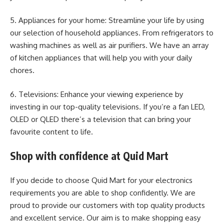
5. Appliances for your home: Streamline your life by using
our selection of household appliances. From refrigerators to
washing machines as well as air purifiers. We have an array
of kitchen appliances that will help you with your daily
chores.
6. Televisions: Enhance your viewing experience by
investing in our top-quality televisions. If you’re a fan LED,
OLED or QLED there’s a television that can bring your
favourite content to life.
Shop with confidence at Quid Mart
If you decide to choose Quid Mart for your electronics
requirements you are able to shop confidently. We are
proud to provide our customers with top quality products
and excellent service. Our aim is to make shopping easy