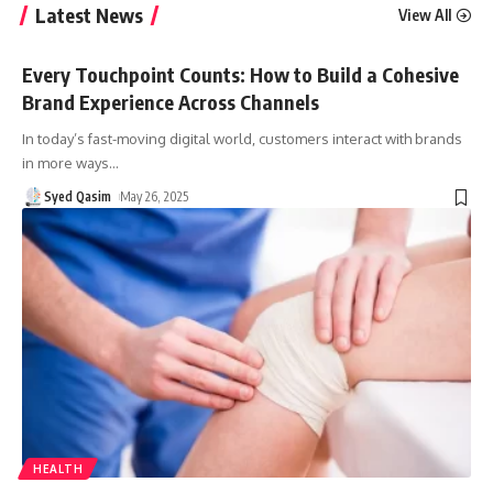
Latest News
View All
Every Touchpoint Counts: How to Build a Cohesive
Brand Experience Across Channels
In today’s fast-moving digital world, customers interact with brands
in more ways
…
Syed Qasim
May 26, 2025
HEALTH