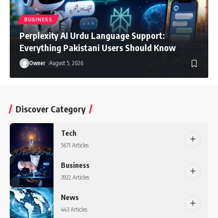
BUSINESS
Perplexity AI Urdu Language Support:
Everything Pakistani Users Should Know
Owner
August 5, 2026
Discover Category
Tech
5671 Articles
Business
3922 Articles
News
443 Articles