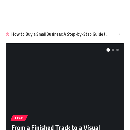
How to Buy a Small Business: A Step-by-Step Guide to Smart Ownership
TECH
From a Finished Track to a Visual