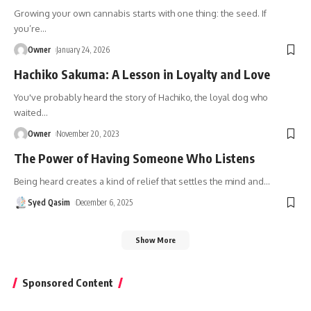
Growing your own cannabis starts with one thing: the seed. If
you’re
…
Owner
January 24, 2026
Hachiko Sakuma: A Lesson in Loyalty and Love
You've probably heard the story of Hachiko, the loyal dog who
waited
…
Owner
November 20, 2023
The Power of Having Someone Who Listens
Being heard creates a kind of relief that settles the mind and
…
Syed Qasim
December 6, 2025
Show More
Sponsored Content