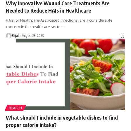
Why Innovative Wound Care Treatments Are
Needed to Reduce HAIs in Healthcare
HAIs, or Healthcare-Associated Infections, are a considerable
concern in the healthcare sector.
…
Elijah
August 28, 2023
HEALTH
What should I include in vegetable dishes to find
proper calorie intake?