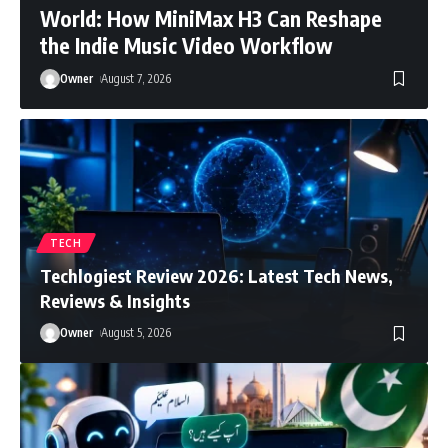
World: How MiniMax H3 Can Reshape
the Indie Music Video Workflow
Owner
August 7, 2026
TECH
Techlogiest Review 2026: Latest Tech News,
Reviews & Insights
Owner
August 5, 2026