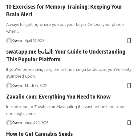
10 Exercises for Memory Training: Keeping Your
Brain Alert
Always forgetting where you put your keys? Or lose your phone
when
…
Owner
April 13, 2023
swatapp.me المانجا: Your Guide to Understanding
This Popular Platform
If you've been navigating the online manga landscape, you've likely
stumbled upon
…
Owner
March 25, 2025
Zavalio com: Everything You Need to Know
Introduction to Zavalio com Navigating the vast online landscape,
one might come
…
Owner
August 20, 2025
How to Get Cannabis Seeds