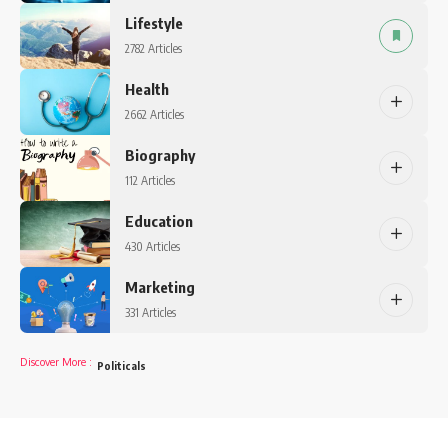
Lifestyle
2782 Articles
Health
2662 Articles
Biography
112 Articles
Education
430 Articles
Marketing
331 Articles
Discover More
:
Politicals