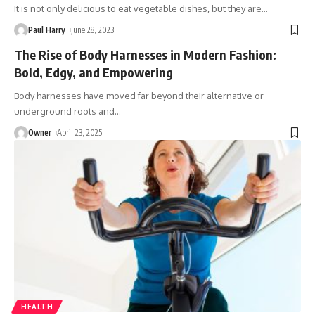
It is not only delicious to eat vegetable dishes, but they are
…
Paul Harry
June 28, 2023
The Rise of Body Harnesses in Modern Fashion:
Bold, Edgy, and Empowering
Body harnesses have moved far beyond their alternative or
underground roots and
…
Owner
April 23, 2025
HEALTH