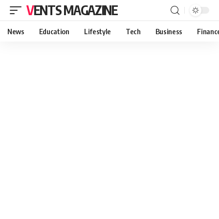
VENTS MAGAZINE
News
Education
Lifestyle
Tech
Business
Financ