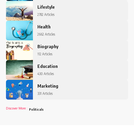
Lifestyle
2782 Articles
Health
2662 Articles
Biography
112 Articles
Education
430 Articles
Marketing
331 Articles
Discover More
:
Politicals