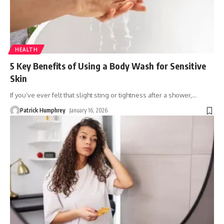
HEALTH
5 Key Benefits of Using a Body Wash for Sensitive
Skin
If you’ve ever felt that slight sting or tightness after a shower,
…
Patrick Humphrey
January 16, 2026