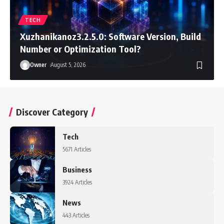
TECH
Xuzhanikanoz3.2.5.0: Software Version, Build
Number or Optimization Tool?
Owner
August 5, 2026
Discover Category
Tech
5671 Articles
Business
3924 Articles
News
443 Articles