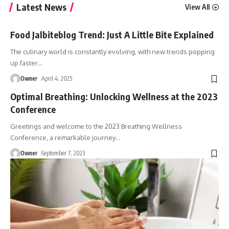
Latest News
View All
Food Jalbiteblog Trend: Just A Little Bite Explained
The culinary world is constantly evolving, with new trends popping
up faster
…
Owner
April 4, 2025
Optimal Breathing: Unlocking Wellness at the 2023
Conference
Greetings and welcome to the 2023 Breathing Wellness
Conference, a remarkable journey
…
Owner
September 7, 2023