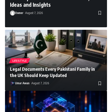
Ideas and Insights
Owner
August 7, 2026
LIFESTYLE
Legal Documents Every Pakistani Family in
the UK Should Keep Updated
Umar Awan
August 7, 2026