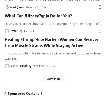
Syed Qasim
February 25, 2024
What Can /Ulzaey7gpju Do for You?
Have you heard the buzz about /Ulzaey7gpju? If you're the type of
…
Owner
April 4, 2023
Healing Strong: How Harlem Women Can Recover
from Muscle Strains While Staying Active
Introduction Life in Harlem moves with rhythm and purpose — from
walking
…
Patrick Humphrey
September 14, 2025
Show More
Sponsored Content