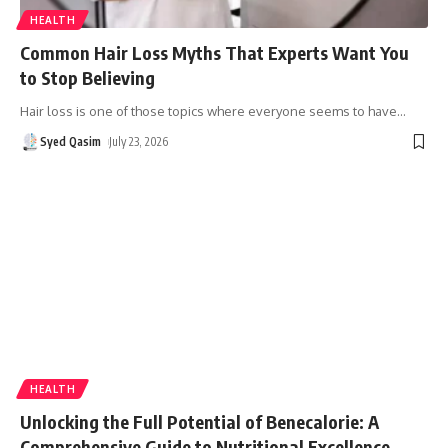
HEALTH
Common Hair Loss Myths That Experts Want You
to Stop Believing
Hair loss is one of those topics where everyone seems to have
…
Syed Qasim
July 23, 2026
HEALTH
Unlocking the Full Potential of Benecalorie: A
Comprehensive Guide to Nutritional Excellence