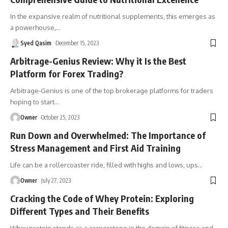
In the expansive realm of nutritional supplements, this emerges as
a powerhouse,
…
Syed Qasim
December 15, 2023
Arbitrage-Genius Review: Why it Is the Best
Platform for Forex Trading?
Arbitrage-Genius is one of the top brokerage platforms for traders
hoping to start
…
Owner
October 25, 2023
Run Down and Overwhelmed: The Importance of
Stress Management and First Aid Training
Life can be a rollercoaster ride, filled with highs and lows, ups
…
Owner
July 27, 2023
Cracking the Code of Whey Protein: Exploring
Different Types and Their Benefits
Whey protein stands as a cornerstone in the domain of fitness and
…