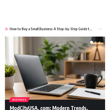
How to Buy a Small Business: A Step-by-Step Guide to Smart Ownership
BUSINESS
ModCityUSA. com: Modern Trends,