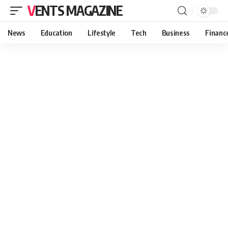
VENTS MAGAZINE
News
Education
Lifestyle
Tech
Business
Financ