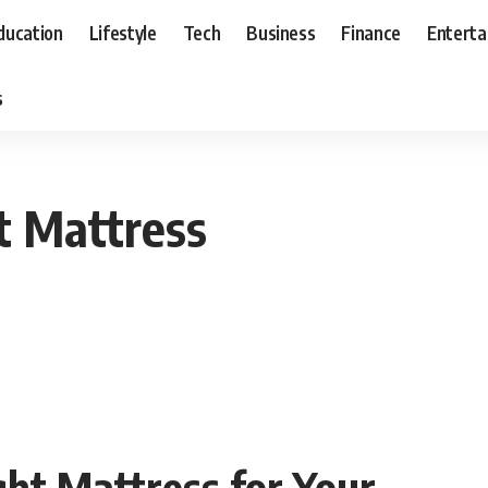
ducation
Lifestyle
Tech
Business
Finance
Entert
s
t Mattress
ght Mattress for Your