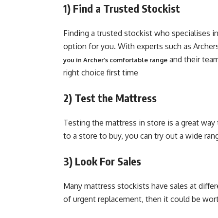
1)
Find a Trusted Stockist
Finding a trusted stockist who specialises i
option for you. With experts such as Archer
and their team
you in Archer’s comfortable range
right choice first time
2)
Test the Mattress
Testing the mattress in store is a great way 
to a store to buy, you can try out a wide ran
3)
Look For Sales
Many mattress stockists have sales at differe
of urgent replacement, then it could be wort