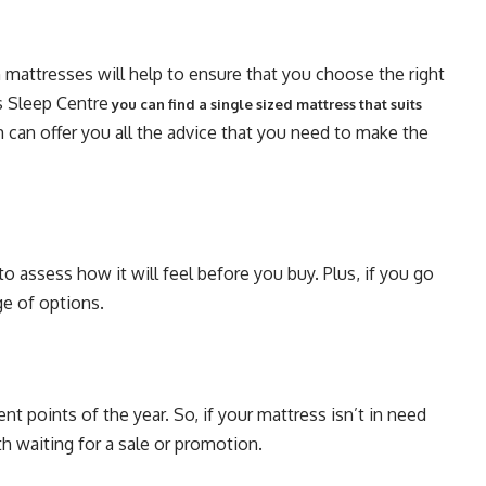
n mattresses will help to ensure that you choose the right
s Sleep Centre
you can find a single sized mattress that suits
 can offer you all the advice that you need to make the
to assess how it will feel before you buy. Plus, if you go
ge of options.
nt points of the year. So, if your mattress isn’t in need
h waiting for a sale or promotion.