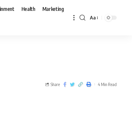
ainment
Health
Marketing
Aa
Share
4 Min Read