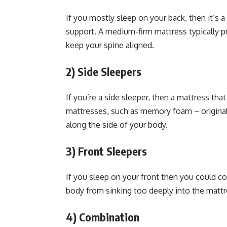
If you mostly sleep on your back, then it’s a
support. A medium-firm mattress typically p
keep your spine aligned.
2)
Side Sleepers
If you’re a side sleeper, then a mattress tha
mattresses, such as memory foam – original
along the side of your body.
3)
Front Sleepers
If you sleep on your front then you could con
body from sinking too deeply into the mattre
4)
Combination