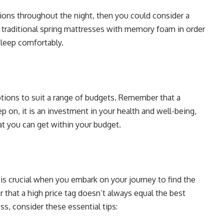
tions throughout the night, then you could consider a
traditional spring mattresses with memory foam in order
sleep comfortably.
tions to suit a range of budgets. Remember that a
p on, it is an investment in your health and well-being,
hat you can get within your budget.
 is crucial when you embark on your journey to find the
 that a high price tag doesn’t always equal the best
s, consider these essential tips: