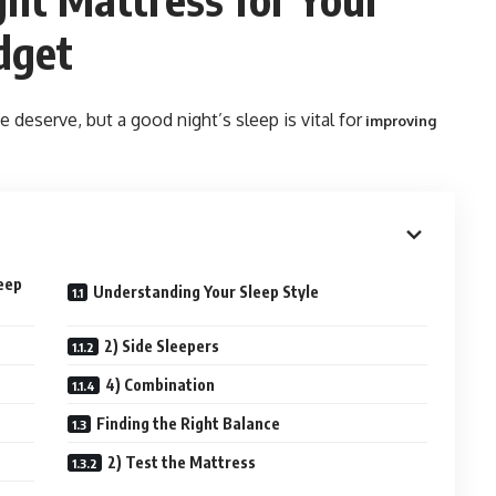
dget
e deserve, but a good night’s sleep is vital for
improving
leep
Understanding Your Sleep Style
2) Side Sleepers
4) Combination
Finding the Right Balance
2) Test the Mattress