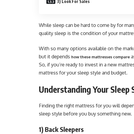
3) Look For Sales
While sleep can be hard to come by for many
quality sleep is the condition of your mattre
With so many options available on the marke
but it depends
a
how these mattresses compare
So, if you’re ready to invest in a new mattr
mattress for your sleep style and budget.
Understanding Your Sleep 
Finding the right mattress for you will depe
sleep style before you buy something new.
1)
Back Sleepers