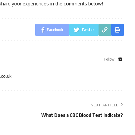
Share your experiences in the comments below!
Facebook
Twitter
Follow:
.co.uk
NEXT ARTICLE
What Does a CBC Blood Test Indicate?