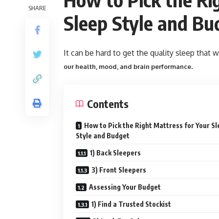
SHARE
Sleep Style and Bu
It can be hard to get the quality sleep that w
.
our health, mood, and brain performance
Contents
How to Pick the Right Mattress for Your S
Style and Budget
1) Back Sleepers
3) Front Sleepers
Assessing Your Budget
1) Find a Trusted Stockist