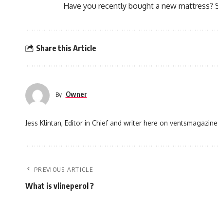
Have you recently bought a new mattress? 
Share this Article
Owner
By
Jess Klintan, Editor in Chief and writer here on ventsmagazine
PREVIOUS ARTICLE
What is vlineperol ?