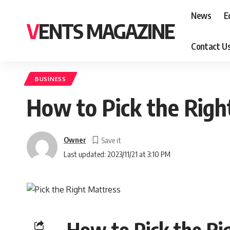
News
E
VENTS MAGAZINE
Contact U
BUSINESS
How to Pick the Righ
Owner
Last updated: 2023/11/21 at 3:10 PM
How to Pick the Ri