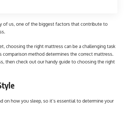
 of us, one of the biggest factors that contribute to
ss.
t, choosing the right mattress can be a challenging task
s comparison method determines the correct mattress.
ess, then check out our handy guide to choosing the right
Style
nd on how you sleep, so it’s essential to determine your