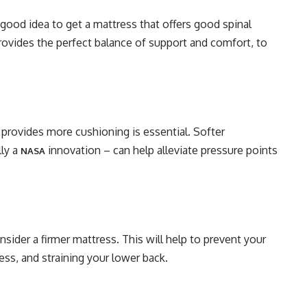
 good idea to get a mattress that offers good spinal
rovides the perfect balance of support and comfort, to
t provides more cushioning is essential. Softer
ly a
innovation – can help alleviate pressure points
NASA
sider a firmer mattress. This will help to prevent your
ss, and straining your lower back.