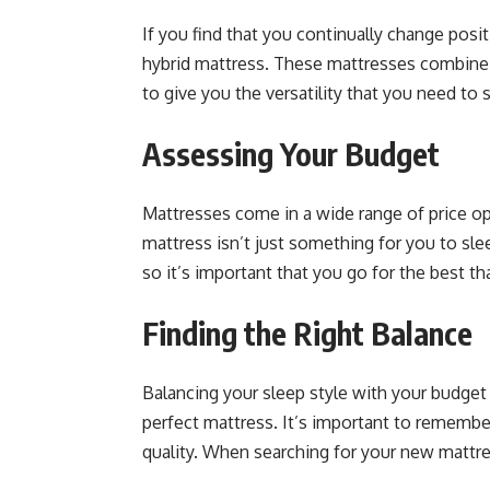
If you find that you continually change posi
hybrid mattress. These mattresses combine 
to give you the versatility that you need to 
Assessing Your Budget
Mattresses come in a wide range of price op
mattress isn’t just something for you to slee
so it’s important that you go for the best t
Finding the Right Balance
Balancing your sleep style with your budget
perfect mattress. It’s important to remember
quality. When searching for your new mattres