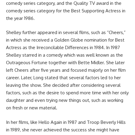
comedy series category, and the Quality TV award in the
comedy series category for the Best Supporting Actress in
the year 1986.
Shelley further appeared in several films, such as “Cheers,”
in which she received a Golden Globe nomination for Best
Actress as the Irreconcilable Differences in 1984. In 1987
Shelley starred in a comedy which was well known as the
Outrageous Fortune together with Bette Midler. She later
left Cheers after five years and focused majorly on her film
career. Later, Long stated that several factors led to her
leaving the show. She decided after considering several
factors, such as the desire to spend more time with her only
daughter and even trying new things out, such as working
on fresh or new material.
In her films, like Hello Again in 1987 and Troop Beverly Hills
in 1989, she never achieved the success she might have