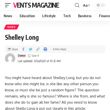
VENTS MAGAZINE
Aa
News
Education
Lifestyle
Tech
Business
Financ
NEWS
Shelley Long
Share
8 Min Read
Owner
Last updated: 2024/02/21 at 10:32 AM
You might have heard about Shelley Long, but you do not
know who she might be, is she like any other person you
know, or must she be just a random figure? The question
remains, why is she so famous? Where is she from, and what
does she do to gain all her fame? All you need to know
about Shelly Long is put out clearly in this article.