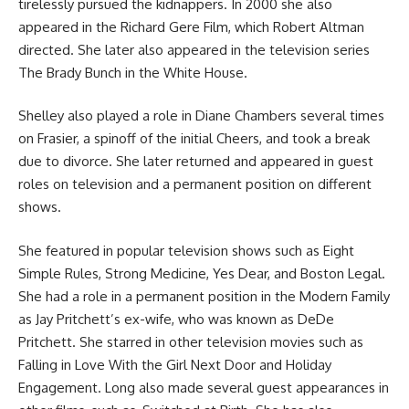
tirelessly pursued the kidnappers. In 2000 she also
appeared in the Richard Gere Film, which Robert Altman
directed. She later also appeared in the television series
The Brady Bunch in the White House.
Shelley also played a role in Diane Chambers several times
on Frasier, a spinoff of the initial Cheers, and took a break
due to divorce. She later returned and appeared in guest
roles on television and a permanent position on different
shows.
She featured in popular television shows such as Eight
Simple Rules, Strong Medicine, Yes Dear, and Boston Legal.
She had a role in a permanent position in the Modern Family
as Jay Pritchett’s ex-wife, who was known as DeDe
Pritchett. She starred in other television movies such as
Falling in Love With the Girl Next Door and Holiday
Engagement. Long also made several guest appearances in