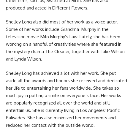
other films, such as, Switched at Birth. She has also
produced and acted in Different Flowers.
Shelley Long also did most of her work as a voice actor.
Some of her works include Grandma Murphy in the
television movie Milo Murphy’s Law. Lately, she has been
working on a handful of creativities where she featured in
the mystery drama The Cleaner, together with Luke Wilson
and Lynda Wilson.
Shelley Long has achieved a lot with her work. She put
aside all the awards and honors she received and dedicated
her life to entertaining her fans worldwide. She takes so
much joy in putting a smile on everyone’s face. Her works
are popularly recognized all over the world and still
entertain us. She is currently living in Los Angeles’ Pacific
Palisades. She has also minimized her movements and
reduced her contact with the outside world.