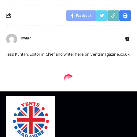
Facebook
Owner
Jess Klintan, Editor in Chief and writer here on ventsmagazine.co.uk