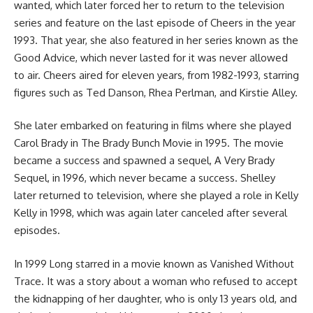
wanted, which later forced her to return to the television
series and feature on the last episode of Cheers in the year
1993. That year, she also featured in her series known as the
Good Advice, which never lasted for it was never allowed
to air. Cheers aired for eleven years, from 1982-1993, starring
figures such as Ted Danson, Rhea Perlman, and Kirstie Alley.
She later embarked on featuring in films where she played
Carol Brady in The Brady Bunch Movie in 1995. The movie
became a success and spawned a sequel, A Very Brady
Sequel, in 1996, which never became a success. Shelley
later returned to television, where she played a role in Kelly
Kelly in 1998, which was again later canceled after several
episodes.
In 1999 Long starred in a movie known as Vanished Without
Trace. It was a story about a woman who refused to accept
the kidnapping of her daughter, who is only 13 years old, and