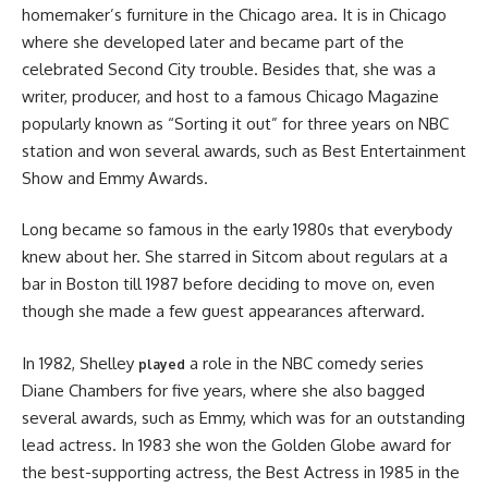
homemaker’s furniture in the Chicago area. It is in Chicago
where she developed later and became part of the
celebrated Second City trouble. Besides that, she was a
writer, producer, and host to a famous Chicago Magazine
popularly known as “Sorting it out” for three years on NBC
station and won several awards, such as Best Entertainment
Show and Emmy Awards.
Long became so famous in the early 1980s that everybody
knew about her. She starred in Sitcom about regulars at a
bar in Boston till 1987 before deciding to move on, even
though she made a few guest appearances afterward.
In 1982, Shelley
a role in the NBC comedy series
played
Diane Chambers for five years, where she also bagged
several awards, such as Emmy, which was for an outstanding
lead actress. In 1983 she won the Golden Globe award for
the best-supporting actress, the Best Actress in 1985 in the