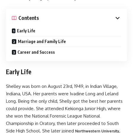
Contents
Early Life
Marriage and Family Life
Career and Success
Early Life
Shelley was born on August 23rd, 1949, in Indian Village,
Indiana, USA. Her parents were Ivadine Long and Leland
Long. Being the only child, Shelly got the best her parents
could provide. She attended Kekionga Junior High, where
she won the National Forensic League National
Championship in Oratory, then later proceeded to South
Side High School. She later joined
,
Northwestern University