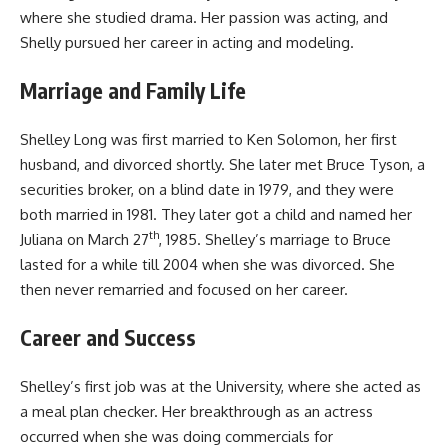
where she studied drama. Her passion was acting, and
Shelly pursued her career in acting and modeling.
Marriage and Family Life
Shelley Long was first married to Ken Solomon, her first
husband, and divorced shortly. She later met Bruce Tyson, a
securities broker, on a blind date in 1979, and they were
both married in 1981. They later got a child and named her
th
Juliana on March 27
, 1985. Shelley’s marriage to Bruce
lasted for a while till 2004 when she was divorced. She
then never remarried and focused on her career.
Career and Success
Shelley’s first job was at the University, where she acted as
a meal plan checker. Her breakthrough as an actress
occurred when she was doing commercials for