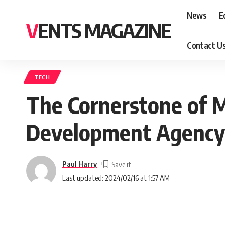
News
E
VENTS MAGAZINE
Contact U
TECH
The Cornerstone of 
Development Agency i
Paul Harry
Last updated: 2024/02/16 at 1:57 AM