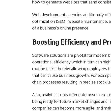
how to generate websites that send consiste
Web development agencies additionally offer
optimization (SEO), website maintenance, a
of a business’s online presence.
Boosting Efficiency and P
Software solutions are pivotal for modern b
operational efficiency which in turn can hig
routine tasks thereby allowing employees to
that can cause business growth. For exampl
chain processes resulting in precise stock l
Also, analytics tools offer enterprises real-
being ready for future market changes and fit
companies can become more agile, and make 