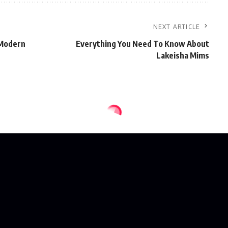
NEXT ARTICLE
 Modern
Everything You Need To Know About
Lakeisha Mims