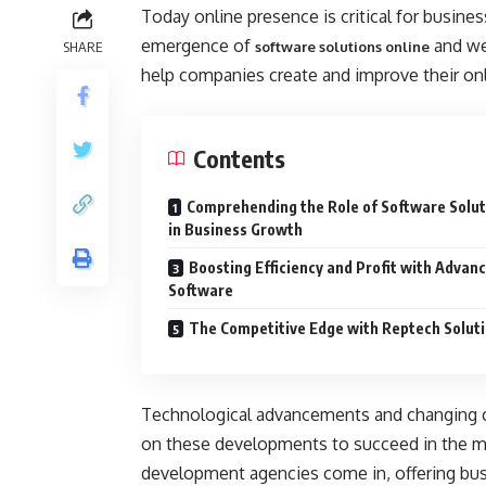
Today online presence is critical for business
emergence of
and we
SHARE
software solutions online
help companies create and improve their on
Contents
Comprehending the Role of Software Solut
in Business Growth
Boosting Efficiency and Profit with Advan
Software
The Competitive Edge with Reptech Solut
Technological advancements and changing c
on these developments to succeed in the ma
development agencies come in, offering busi