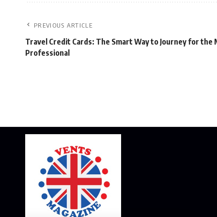
PREVIOUS ARTICLE
Travel Credit Cards: The Smart Way to Journey for the
Professional