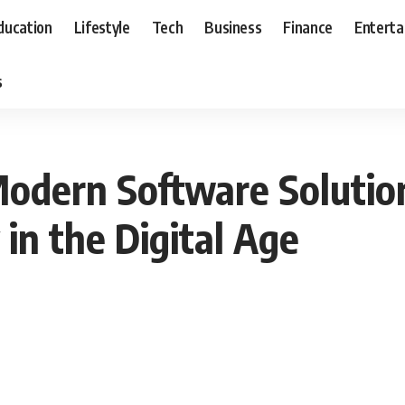
ducation
Lifestyle
Tech
Business
Finance
Entert
s
Modern Software Soluti
n the Digital Age