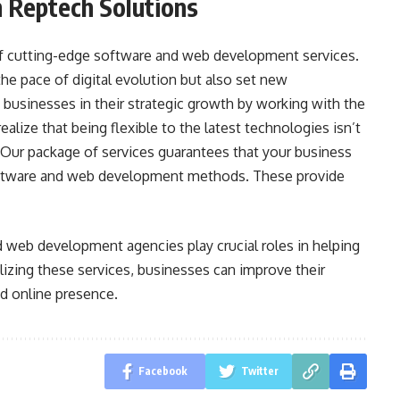
 Reptech Solutions
of cutting-edge software and web development services.
e pace of digital evolution but also set new
businesses in their strategic growth by working with the
alize that being flexible to the latest technologies isn’t
. Our package of services guarantees that your business
software and web development methods. These provide
d web development agencies play crucial roles in helping
ilizing these services, businesses can improve their
nd online presence.
Facebook
Twitter