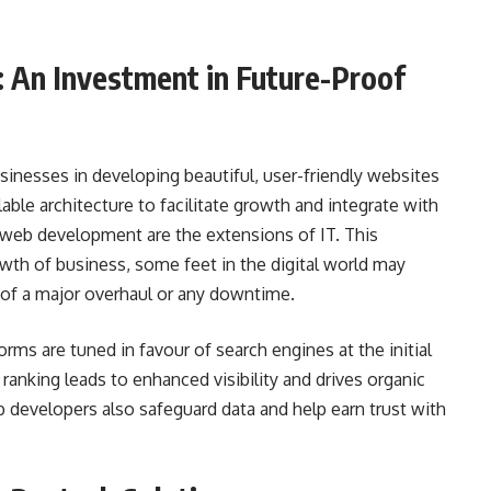
 An Investment in Future-Proof
nesses in developing beautiful, user-friendly websites
lable architecture to facilitate growth and integrate with
web development are the extensions of IT. This
owth of business, some feet in the digital world may
of a major overhaul or any downtime.
orms are tuned in favour of search engines at the initial
ranking leads to enhanced visibility and drives organic
eb developers also safeguard data and help earn trust with