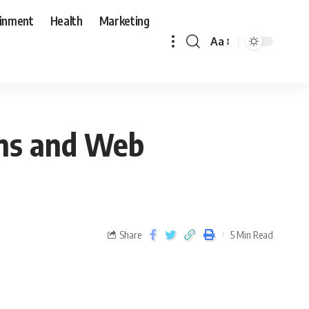
ainment
Health
Marketing
Aa
ons and Web
Share
5 Min Read