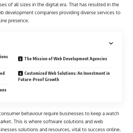
es of all sizes in the digital era. That has resulted in the
b development companies providing diverse services to
line presence.
ions
The Mission of Web Development Agencies
ced
Customized Web Solutions: An Investment in
Future-Proof Growth
ions
onsumer behaviour require businesses to keep a watch
rket. This is where software solutions and web
nesses solutions and resources, vital to success online.