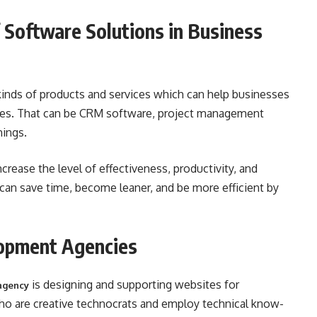
 Software Solutions in Business
kinds of products and services which can help businesses
ses. That can be CRM software, project management
hings.
crease the level of effectiveness, productivity, and
an save time, become leaner, and be more efficient by
opment Agencies
is designing and supporting websites for
agency
ho are creative technocrats and employ technical know-