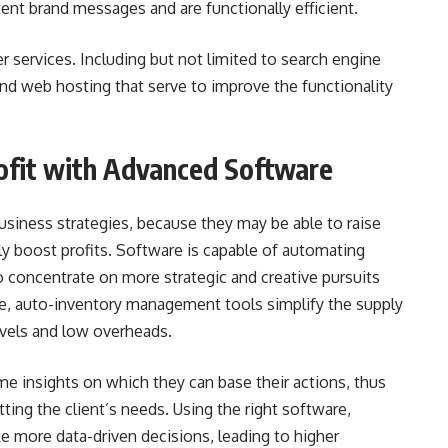
nt brand messages and are functionally efficient.
 services. Including but not limited to search engine
nd web hosting that serve to improve the functionality
rofit with Advanced Software
usiness strategies, because they may be able to raise
hly boost profits. Software is capable of automating
 concentrate on more strategic and creative pursuits
e, auto-inventory management tools simplify the supply
evels and low overheads.
time insights on which they can base their actions, thus
ting the client’s needs. Using the right software,
more data-driven decisions, leading to higher