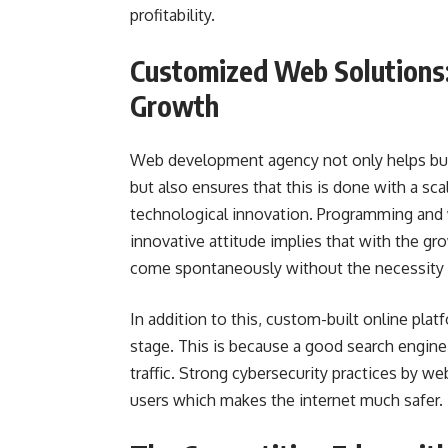
profitability.
Customized Web Solutions:
Growth
Web development agency not only helps busi
but also ensures that this is done with a sca
technological innovation. Programming and 
innovative attitude implies that with the gr
come spontaneously without the necessity 
In addition to this, custom-built online platf
stage. This is because a good search engine 
traffic. Strong cybersecurity practices by w
users which makes the internet much safer.