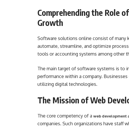
Comprehending the Role of
Growth
Software solutions online consist of many 
automate, streamline, and optimize proces
tools or accounting systems among other t
The main target of software systems is to in
performance within a company. Businesses c
utilizing digital technologies.
The Mission of Web Devel
The core competency of a
web development 
companies. Such organizations have staff w