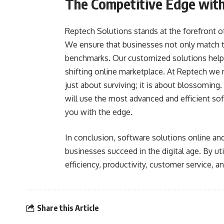
The Competitive Edge with
Reptech Solutions stands at the forefront 
We ensure that businesses not only match th
benchmarks. Our customized solutions help 
shifting online marketplace. At Reptech we re
just about surviving; it is about blossoming
will use the most advanced and efficient 
you with the edge.
In conclusion, software solutions online an
businesses succeed in the digital age. By ut
efficiency, productivity, customer service, a
Share this Article