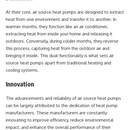
At their core, air source heat pumps are designed to extract
heat from one environment and transfer it to another. In
warmer months, they function like an air conditioner,
extracting heat from inside your home and releasing it
outdoors. Conversely, during colder months, they reverse
this process, capturing heat from the outdoor air and
bringing it inside. This dual-functionality is what sets air
source heat pumps apart from traditional heating and
cooling systems.
Innovation
The advancements and reliability of air source heat pumps
can be largely attributed to the dedication of heat pump
manufacturers. These manufacturers are constantly
innovating to improve efficiency, reduce environmental
impact, and enhance the overall performance of their