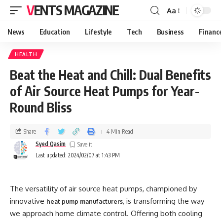
VENTS MAGAZINE
Aa
News
Education
Lifestyle
Tech
Business
Financ
HEALTH
Beat the Heat and Chill: Dual Benefits
of Air Source Heat Pumps for Year-
Round Bliss
Share
4 Min Read
Syed Qasim
Last updated: 2024/02/07 at 1:43 PM
The versatility of air source heat pumps, championed by
innovative
, is transforming the way
heat pump manufacturers
we approach home climate control. Offering both cooling