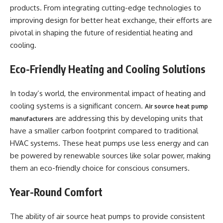
products. From integrating cutting-edge technologies to
improving design for better heat exchange, their efforts are
pivotal in shaping the future of residential heating and
cooling.
Eco-Friendly Heating and Cooling Solutions
In today’s world, the environmental impact of heating and
cooling systems is a significant concern.
Air source heat pump
are addressing this by developing units that
manufacturers
have a smaller carbon footprint compared to traditional
HVAC systems. These heat pumps use less energy and can
be powered by renewable sources like solar power, making
them an eco-friendly choice for conscious consumers.
Year-Round Comfort
The ability of air source heat pumps to provide consistent