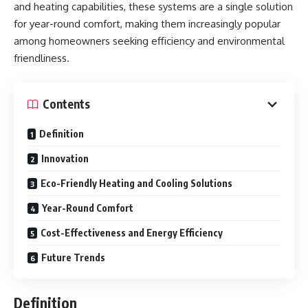
and heating capabilities, these systems are a single solution
for year-round comfort, making them increasingly popular
among homeowners seeking efficiency and environmental
friendliness.
Contents
Definition
Innovation
Eco-Friendly Heating and Cooling Solutions
Year-Round Comfort
Cost-Effectiveness and Energy Efficiency
Future Trends
Definition