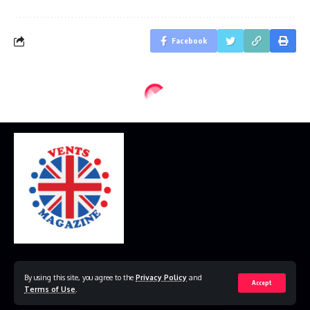
Facebook
Home
Disclaimer
Privacy Policy
Contact Us
By using this site, you agree to the
Privacy Policy
and
Accept
Terms of Use
.
© 2023 VestsMagazine.co.uk. All Rights Reserved