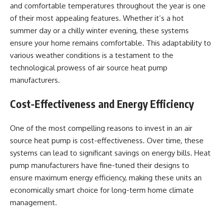
and comfortable temperatures throughout the year is one
of their most appealing features. Whether it’s a hot
summer day or a chilly winter evening, these systems
ensure your home remains comfortable. This adaptability to
various weather conditions is a testament to the
technological prowess of air source heat pump
manufacturers.
Cost-Effectiveness and Energy Efficiency
One of the most compelling reasons to invest in an air
source heat pump is cost-effectiveness. Over time, these
systems can lead to significant savings on energy bills. Heat
pump manufacturers have fine-tuned their designs to
ensure maximum energy efficiency, making these units an
economically smart choice for long-term home climate
management.