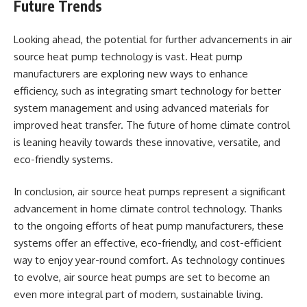
Future Trends
Looking ahead, the potential for further advancements in air
source heat pump technology is vast. Heat pump
manufacturers are exploring new ways to enhance
efficiency, such as integrating smart technology for better
system management and using advanced materials for
improved heat transfer. The future of home climate control
is leaning heavily towards these innovative, versatile, and
eco-friendly systems.
In conclusion, air source heat pumps represent a significant
advancement in home climate control technology. Thanks
to the ongoing efforts of heat pump manufacturers, these
systems offer an effective, eco-friendly, and cost-efficient
way to enjoy year-round comfort. As technology continues
to evolve, air source heat pumps are set to become an
even more integral part of modern, sustainable living.