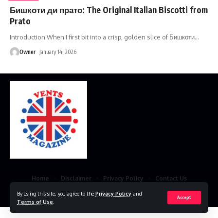
Бишкоти ди прато: The Original Italian Biscotti from
Prato
Introduction When I first bit into a crisp, golden slice of Бишкоти
…
Owner
January 14, 2026
Home
Disclaimer
Privacy Policy
Contact Us
By using this site, you agree to the
Privacy Policy
and
© 2023 VestsMagazine.co.uk. All Rights Reserved
Accept
Terms of Use
.