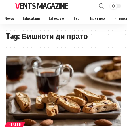
VENTS MAGAZINE
News
Education
Lifestyle
Tech
Business
Financ
Tag:
Бишкоти ди прато
HEALTH