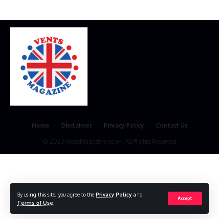
Home
Disclaimer
Privacy Policy
Contact Us
© 2023 VestsMagazine.co.uk. All Rights Reserved
By using this site, you agree to the
Privacy Policy
and
Accept
Terms of Use
.