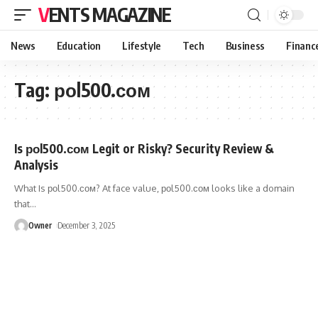
VENTS MAGAZINE
News
Education
Lifestyle
Tech
Business
Financ
Tag:
роl500.сом
Is роl500.сом Legit or Risky? Security Review &
Analysis
What Is роl500.сом? At face value, роl500.сом looks like a domain
that
…
Owner
December 3, 2025