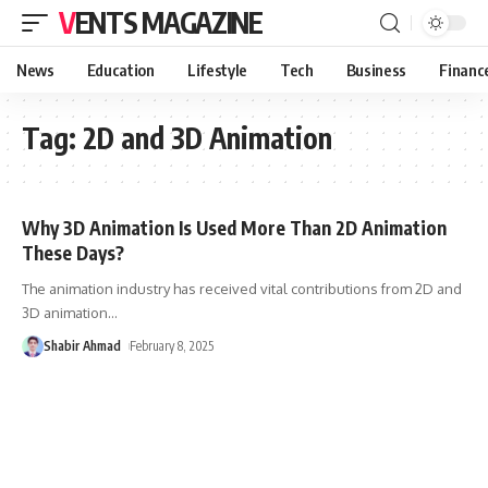
VENTS MAGAZINE
News
Education
Lifestyle
Tech
Business
Financ
Tag:
2D and 3D Animation
Why 3D Animation Is Used More Than 2D Animation
These Days?
The animation industry has received vital contributions from 2D and
3D animation
…
Shabir Ahmad
February 8, 2025