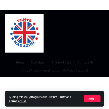
Home
Disclaimer
Privacy Policy
Contact Us
© 2023 VestsMagazine.co.uk. All Rights Reserved
By using this site, you agree to the
Privacy Policy
and
Accept
Terms of Use
.