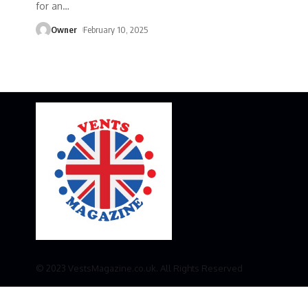
for an
…
Owner
February 10, 2025
© 2023 VestsMagazine.co.uk. All Rights Reserved