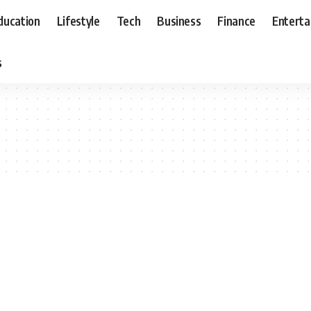
ducation
Lifestyle
Tech
Business
Finance
Entert
s