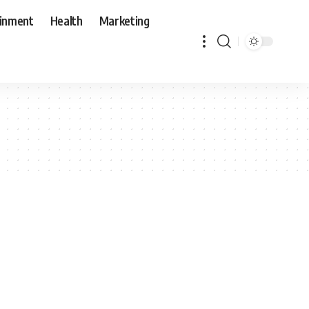
ainment
Health
Marketing