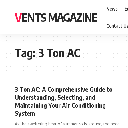
News
E
VENTS MAGAZINE
Contact U
Tag:
3 Ton AC
3 Ton AC: A Comprehensive Guide to
Understanding, Selecting, and
Maintaining Your Air Conditioning
System
As the sweltering heat of summer rolls around, the need