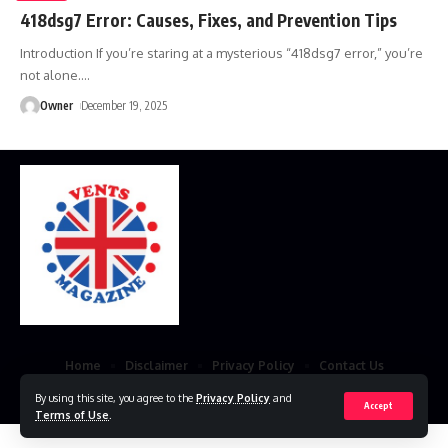
418dsg7 Error: Causes, Fixes, and Prevention Tips
Introduction If you’re staring at a mysterious “418dsg7 error,” you’re
not alone.
…
Owner
December 19, 2025
Home
Disclaimer
Privacy Policy
Contact Us
© 2023 VestsMagazine.co.uk. All Rights Reserved
By using this site, you agree to the
Privacy Policy
and
Accept
Terms of Use
.