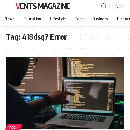
VENTS MAGAZINE
News
Education
Lifestyle
Tech
Business
Financ
Tag:
418dsg7 Error
TECH