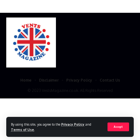
Home
Disclaimer
Privacy Policy
Contact Us
© 2023 VestsMagazine.co.uk. All Rights Reserved
By using this site, you agree to the
Privacy Policy
and
Accept
Terms of Use
.