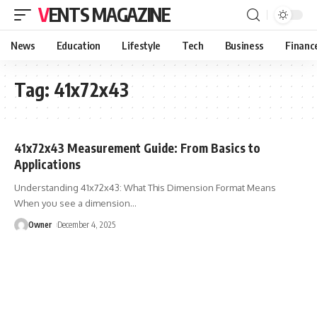
VENTS MAGAZINE
News
Education
Lifestyle
Tech
Business
Financ
Tag:
41x72x43
41x72x43 Measurement Guide: From Basics to
Applications
Understanding 41x72x43: What This Dimension Format Means
When you see a dimension
…
Owner
December 4, 2025