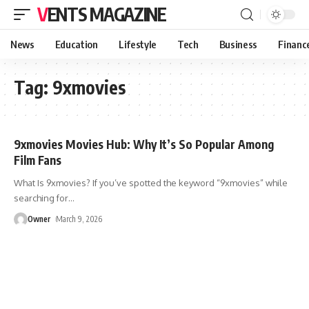
VENTS MAGAZINE
News
Education
Lifestyle
Tech
Business
Financ
Tag:
9xmovies
9xmovies Movies Hub: Why It’s So Popular Among
Film Fans
What Is 9xmovies? If you’ve spotted the keyword “9xmovies” while
searching for
…
Owner
March 9, 2026