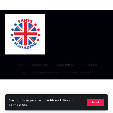
Home
Disclaimer
Privacy Policy
Contact Us
© 2023 VestsMagazine.co.uk. All Rights Reserved
By using this site, you agree to the
Privacy Policy
and
Accept
Terms of Use
.