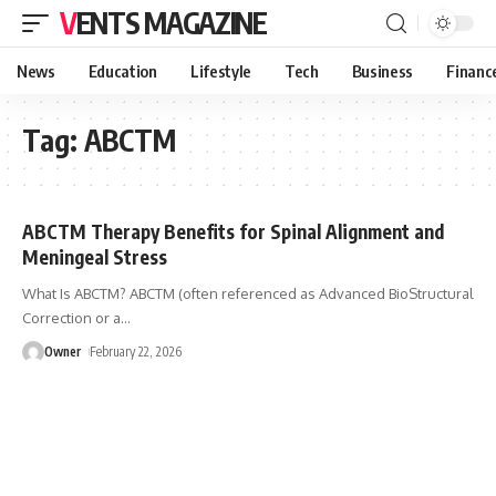
VENTS MAGAZINE
News
Education
Lifestyle
Tech
Business
Financ
Tag:
ABCTM
ABCTM Therapy Benefits for Spinal Alignment and
Meningeal Stress
What Is ABCTM? ABCTM (often referenced as Advanced BioStructural
Correction or a
…
Owner
February 22, 2026