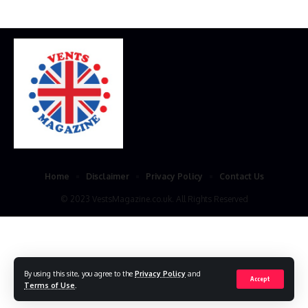
Home
Disclaimer
Privacy Policy
Contact Us
© 2023 VestsMagazine.co.uk. All Rights Reserved
By using this site, you agree to the
Privacy Policy
and
Accept
Terms of Use
.