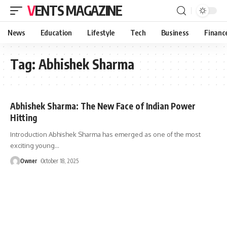
VENTS MAGAZINE
News
Education
Lifestyle
Tech
Business
Financ
Tag:
Abhishek Sharma
Abhishek Sharma: The New Face of Indian Power
Hitting
Introduction Abhishek Sharma has emerged as one of the most
exciting young
…
Owner
October 18, 2025