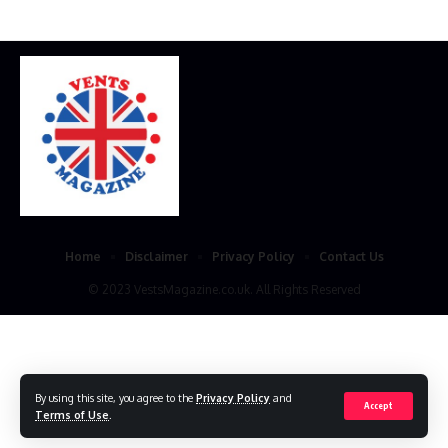
Home
Disclaimer
Privacy Policy
Contact Us
© 2023 VestsMagazine.co.uk. All Rights Reserved
By using this site, you agree to the
Privacy Policy
and
Accept
Terms of Use
.