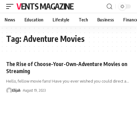
VENTS MAGAZINE
News
Education
Lifestyle
Tech
Business
Financ
Tag:
Adventure Movies
The Rise of Choose-Your-Own-Adventure Movies on
Streaming
Hello, fellow movie fans! Have you ever wished you could direct a
…
Elijah
August 19, 2023