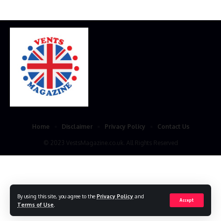
Home
Disclaimer
Privacy Policy
Contact Us
© 2023 VestsMagazine.co.uk. All Rights Reserved
By using this site, you agree to the
Privacy Policy
and
Accept
Terms of Use
.