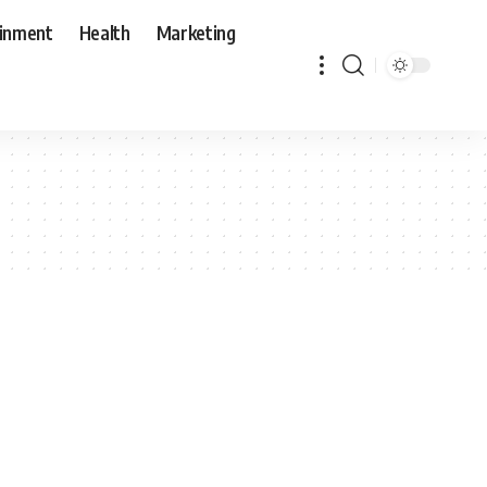
ainment
Health
Marketing