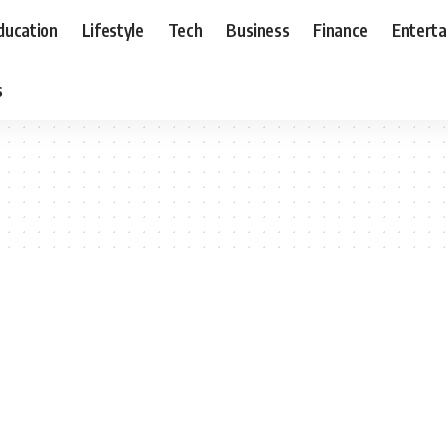
ducation
Lifestyle
Tech
Business
Finance
Entert
s