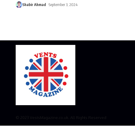
Shabir Ahmad
September 3, 2024
© 2023 VestsMagazine.co.uk. All Rights Reserved