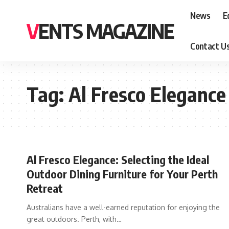
News
E
VENTS MAGAZINE
Contact U
Tag:
Al Fresco Elegance
Al Fresco Elegance: Selecting the Ideal
Outdoor Dining Furniture for Your Perth
Retreat
Australians have a well-earned reputation for enjoying the
great outdoors. Perth, with
…