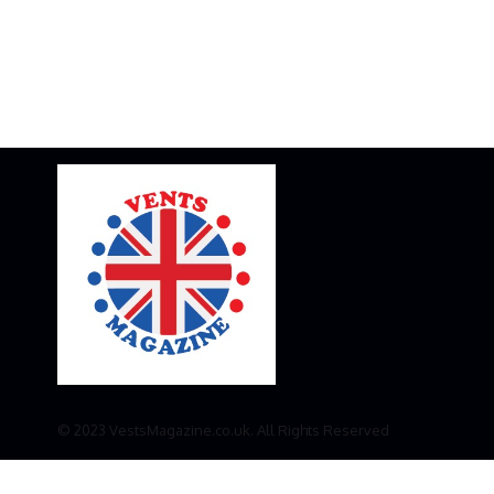
© 2023 VestsMagazine.co.uk. All Rights Reserved