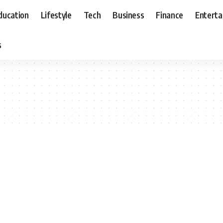
ducation
Lifestyle
Tech
Business
Finance
Entert
s