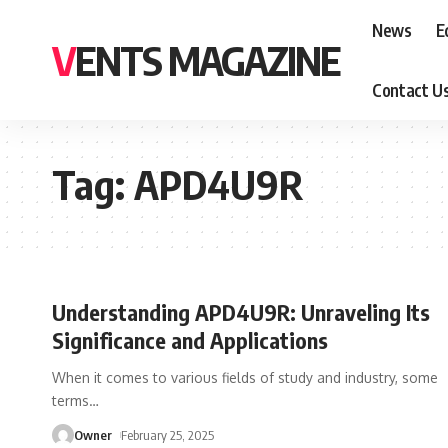
News
E
VENTS MAGAZINE
Contact U
Tag:
APD4U9R
Understanding APD4U9R: Unraveling Its
Significance and Applications
When it comes to various fields of study and industry, some
terms
…
Owner
February 25, 2025