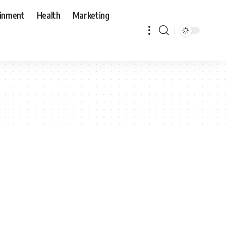
ainment
Health
Marketing