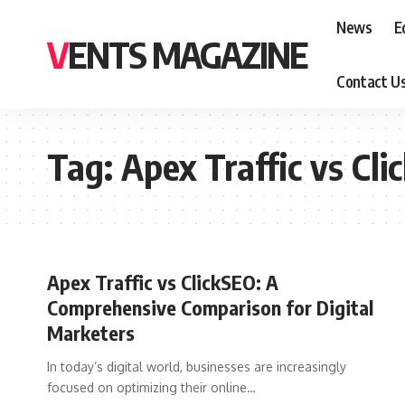
News
E
VENTS MAGAZINE
Contact U
Tag:
Apex Traffic vs Cl
Apex Traffic vs ClickSEO: A
Comprehensive Comparison for Digital
Marketers
In today’s digital world, businesses are increasingly
focused on optimizing their online
…