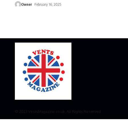
Owner
February 16, 2025
© 2023 VestsMagazine.co.uk. All Rights Reserved