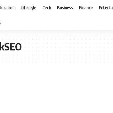
ducation
Lifestyle
Tech
Business
Finance
Entert
s
ickSEO