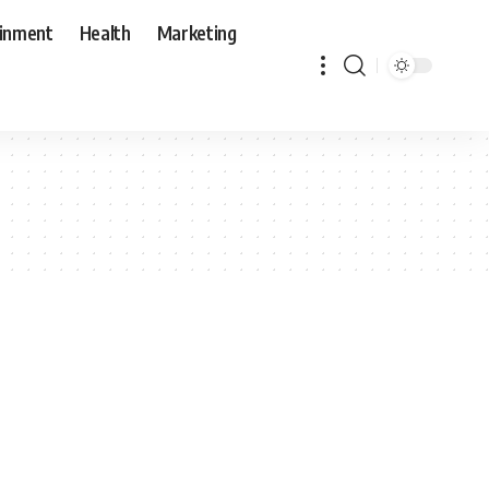
ainment
Health
Marketing