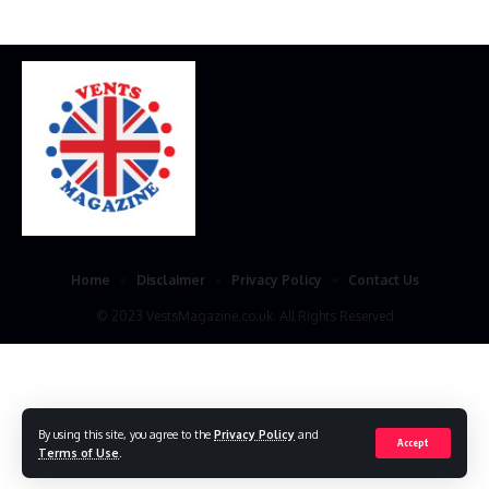
Home
Disclaimer
Privacy Policy
Contact Us
© 2023 VestsMagazine.co.uk. All Rights Reserved
By using this site, you agree to the
Privacy Policy
and
Accept
Terms of Use
.