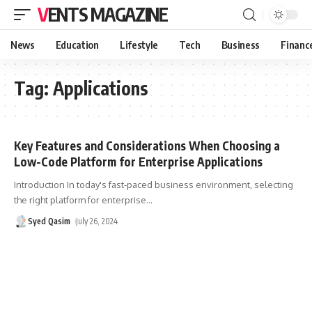
VENTS MAGAZINE
News
Education
Lifestyle
Tech
Business
Financ
Tag:
Applications
Key Features and Considerations When Choosing a
Low-Code Platform for Enterprise Applications
Introduction In today's fast-paced business environment, selecting
the right platform for enterprise
…
Syed Qasim
July 26, 2024