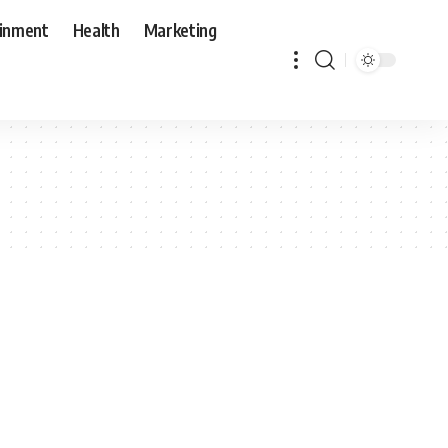
ainment
Health
Marketing