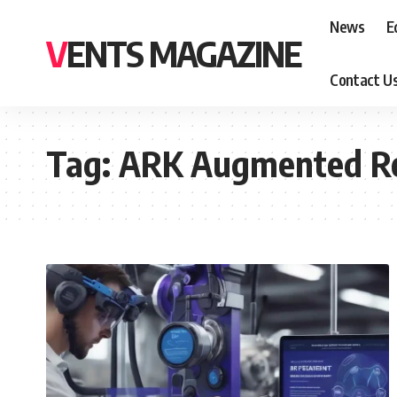
News
E
VENTS MAGAZINE
Contact U
Tag:
ARK Augmented Re