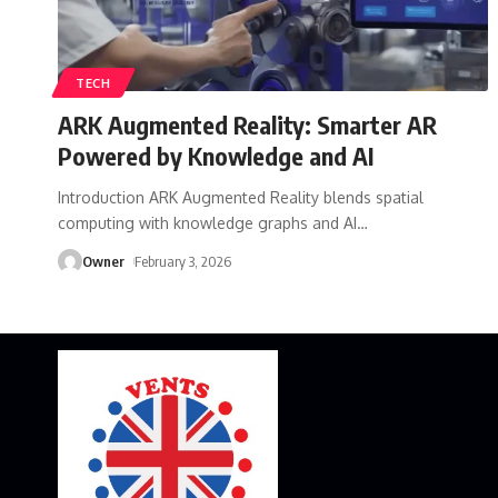
TECH
ARK Augmented Reality: Smarter AR
Powered by Knowledge and AI
Introduction ARK Augmented Reality blends spatial
computing with knowledge graphs and AI
…
Owner
February 3, 2026