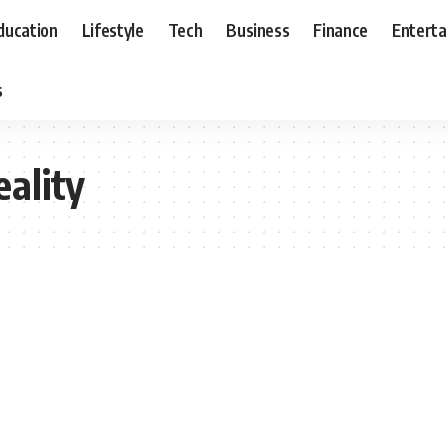
ducation
Lifestyle
Tech
Business
Finance
Entert
s
ality