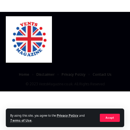
Home
Disclaimer
Privacy Policy
Contact Us
© 2023 VestsMagazine.co.uk. All Rights Reserved
By using this site, you agree to the
Privacy Policy
and
Accept
Terms of Use
.