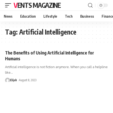
VENTS MAGAZINE
News
Education
Lifestyle
Tech
Business
Financ
Tag:
Artificial Intelligence
The Benefits of Using Artificial Intelligence for
Humans
Artificial intelligence is not fiction anymore. When you call a helpline
like
…
Elijah
August 8, 2023