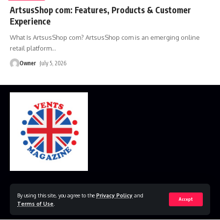
ArtsusShop com: Features, Products & Customer
Experience
What Is ArtsusShop com? ArtsusShop com is an emerging online
retail platform
…
Owner
July 5, 2026
Home
Disclaimer
Privacy Policy
Contact Us
By using this site, you agree to the
Privacy Policy
and
Accept
Terms of Use
.
© 2023 VestsMagazine.co.uk. All Rights Reserved