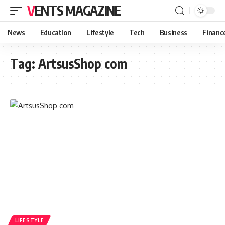
VENTS MAGAZINE
News
Education
Lifestyle
Tech
Business
Financ
Tag:
ArtsusShop com
LIFESTYLE