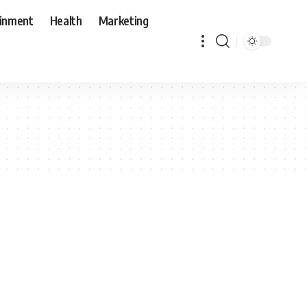
ainment
Health
Marketing