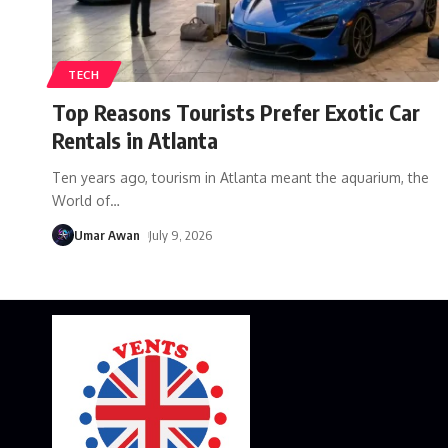
TECH
Top Reasons Tourists Prefer Exotic Car
Rentals in Atlanta
Ten years ago, tourism in Atlanta meant the aquarium, the
World of
…
Umar Awan
July 9, 2026