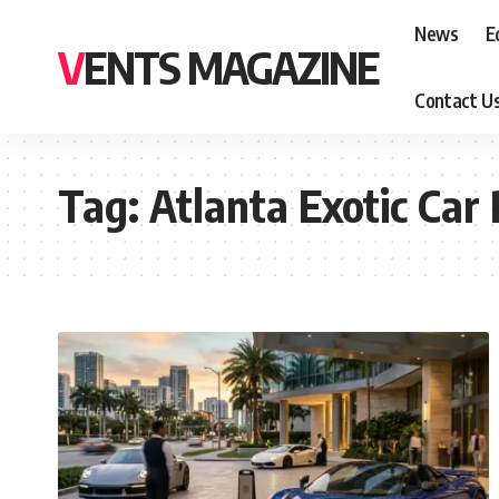
News
E
VENTS MAGAZINE
Contact U
Tag:
Atlanta Exotic Car