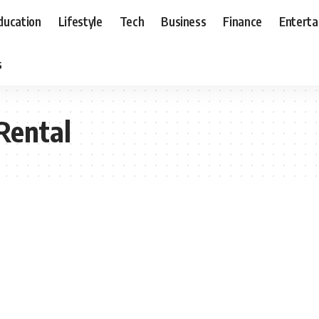
ducation
Lifestyle
Tech
Business
Finance
Entert
s
 Rental