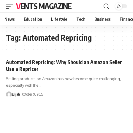
VENTS MAGAZINE
News
Education
Lifestyle
Tech
Business
Financ
Tag:
Automated Repricing
Automated Repricing: Why Should an Amazon Seller
Use a Repricer
Selling products on Amazon has now become quite challenging,
especially with the
…
Elijah
October 9, 2023