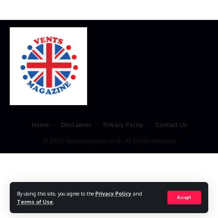
Home
Disclaimer
Privacy Policy
Contact Us
© 2023 VestsMagazine.co.uk. All Rights Reserved
By using this site, you agree to the
Privacy Policy
and
Accept
Terms of Use
.