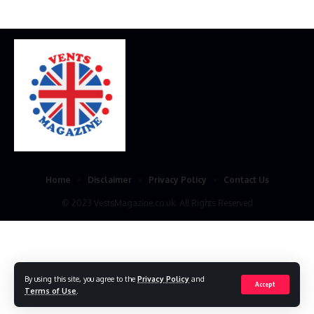
Home
Disclaimer
Privacy Policy
Contact Us
© 2023 VestsMagazine.co.uk. All Rights Reserved
By using this site, you agree to the
Privacy Policy
and
Accept
Terms of Use
.