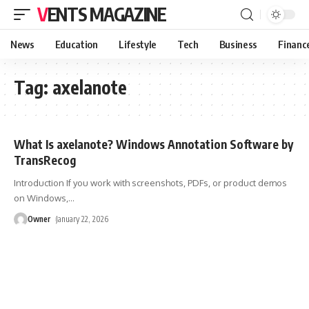
VENTS MAGAZINE
News
Education
Lifestyle
Tech
Business
Financ
Tag:
axelanote
What Is axelanote? Windows Annotation Software by
TransRecog
Introduction If you work with screenshots, PDFs, or product demos
on Windows,
…
Owner
January 22, 2026