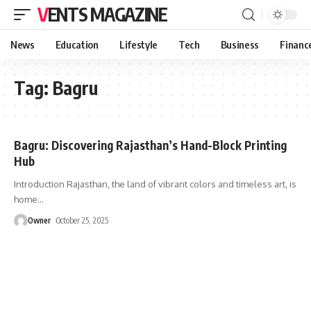
VENTS MAGAZINE
News
Education
Lifestyle
Tech
Business
Financ
Tag:
Bagru
Bagru: Discovering Rajasthan’s Hand-Block Printing
Hub
Introduction Rajasthan, the land of vibrant colors and timeless art, is
home
…
Owner
October 25, 2025