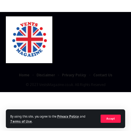
Home
Disclaimer
Privacy Policy
Contact Us
© 2023 VestsMagazine.co.uk. All Rights Reserved
By using this site, you agree to the
Privacy Policy
and
Accept
Terms of Use
.