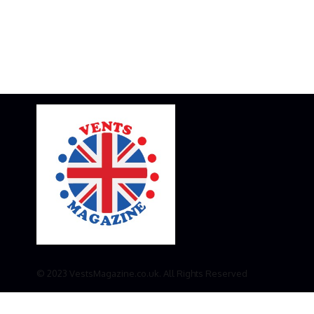
© 2023 VestsMagazine.co.uk. All Rights Reserved