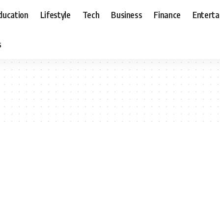
ducation
Lifestyle
Tech
Business
Finance
Entert
s