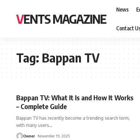
News
E
VENTS MAGAZINE
Contact U
Tag:
Bappan TV
Bappan TV: What It Is and How It Works
– Complete Guide
Bappan TV has recently become a trending search term,
with many users
…
Owner
November 19, 2025