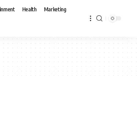
ainment
Health
Marketing