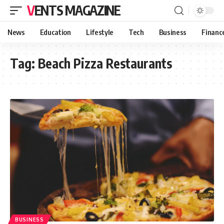
VENTS MAGAZINE
News
Education
Lifestyle
Tech
Business
Financ
Tag:
Beach Pizza Restaurants
BUSINESS