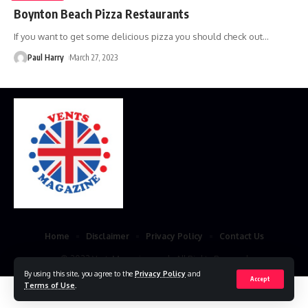
Boynton Beach Pizza Restaurants
If you want to get some delicious pizza you should check out
…
Paul Harry
March 27, 2023
Home
Disclaimer
Privacy Policy
Contact Us
© 2023 VestsMagazine.co.uk. All Rights Reserved
By using this site, you agree to the
Privacy Policy
and
Accept
Terms of Use
.