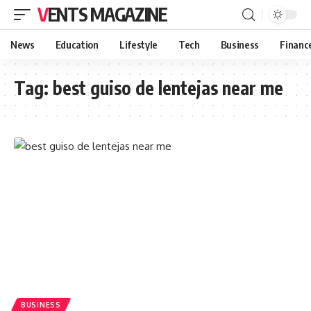
VENTS MAGAZINE
News
Education
Lifestyle
Tech
Business
Financ
Tag:
best guiso de lentejas near me
BUSINESS