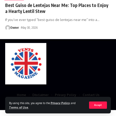
Best Guiso de Lentejas Near Me: Top Places to Enjoy
a Hearty Lentil Stew
If you’ve ever typed “best guiso de lentejas near me” into a
…
Owner
May 30, 2026
Home
Disclaimer
Privacy Policy
Contact Us
By using this site, you agree to the
Privacy Policy
and
© 2023 VestsMagazine.co.uk. All Rights Reserved
Accept
Terms of Use
.