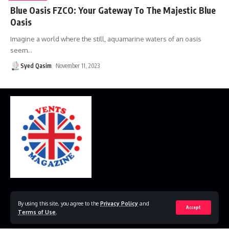
Blue Oasis FZCO: Your Gateway To The Majestic Blue
Oasis
Imagine a world where the still, aquamarine waters of an oasis
seem
…
Syed Qasim
November 11, 2023
Home
Disclaimer
Privacy Policy
Contact Us
By using this site, you agree to the
Privacy Policy
and
Accept
Terms of Use
.
© 2023 VestsMagazine.co.uk. All Rights Reserved