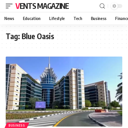
VENTS MAGAZINE
News
Education
Lifestyle
Tech
Business
Financ
Tag:
Blue Oasis
BUSINESS